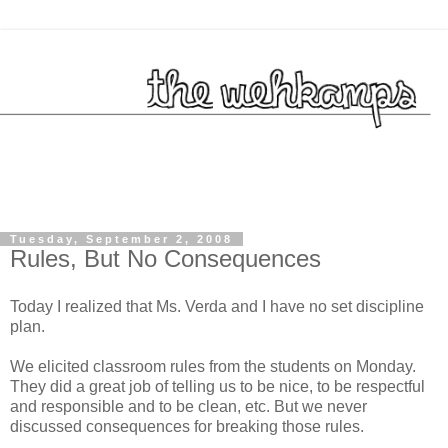
Tuesday, September 2, 2008
Rules, But No Consequences
Today I realized that Ms. Verda and I have no set discipline
plan.
We elicited classroom rules from the students on Monday.
They did a great job of telling us to be nice, to be respectful
and responsible and to be clean, etc. But we never
discussed consequences for breaking those rules.