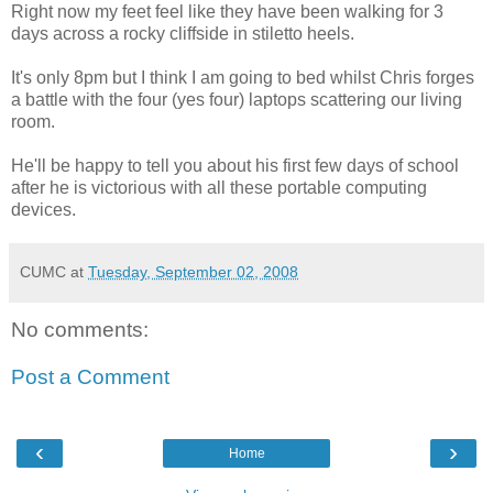
Right now my feet feel like they have been walking for 3
days across a rocky cliffside in stiletto heels.
It's only 8pm but I think I am going to bed whilst Chris forges
a battle with the four (yes four) laptops scattering our living
room.
He'll be happy to tell you about his first few days of school
after he is victorious with all these portable computing
devices.
CUMC
at
Tuesday, September 02, 2008
No comments:
Post a Comment
‹
›
Home