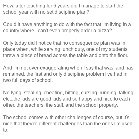
How, after teaching for 6 years did I manage to start the
school year with no set discipline plan?
Could it have anything to do with the fact that I'm living in a
country where I can't even properly order a pizza?
Only today did I notice that no consequence plan was in
place when, while serving lunch duty, one of my students
threw a piece of bread across the table and onto the floor.
And I'm not over-exaggerating when I say that was, and has
remained, the first and only discipline problem I've had in
two full days of school.
No lying, stealing, cheating, hitting, cursing, running, talking,
etc...the kids are good kids and so happy and nice to each
other, the teachers, the staff, and the school property.
The school comes with other challenges of course, but it's
nice that they're different challenges than the ones I'm used
to.