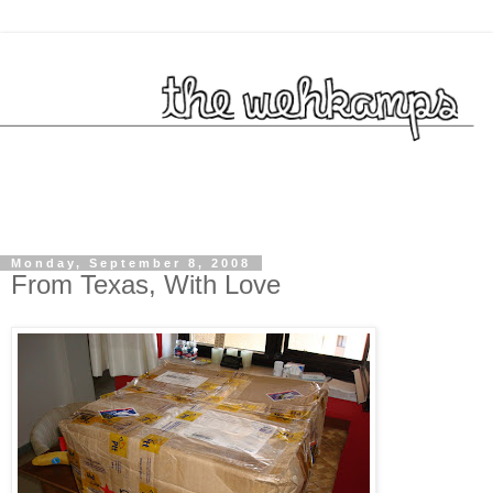
Monday, September 8, 2008
From Texas, With Love