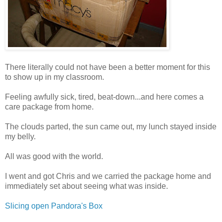
There literally could not have been a better moment for this
to show up in my classroom.
Feeling awfully sick, tired, beat-down...and here comes a
care package from home.
The clouds parted, the sun came out, my lunch stayed inside
my belly.
All was good with the world.
I went and got Chris and we carried the package home and
immediately set about seeing what was inside.
Slicing open Pandora's Box