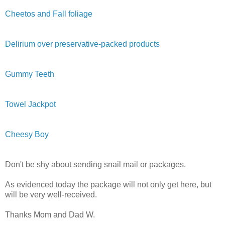
Cheetos and Fall foliage
Delirium over preservative-packed products
Gummy Teeth
Towel Jackpot
Cheesy Boy
Don't be shy about sending snail mail or packages.
As evidenced today the package will not only get here, but
will be very well-received.
Thanks Mom and Dad W.