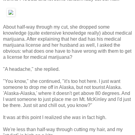
About half-way through my cut, she dropped some
knowledge (quite extensive knowledge really) about medical
marijuana. After explaining that her dad has his medical
marijuana license and her husband as well, I asked the
obvious: what does one have to have wrong with them to get
a license for medical marijuana?
"A headache," she replied.
"You know," she continued, "it's too hot here. I just want
someone to drop me off in Alaska, but not tourist Alaska.
'Alaska-Alaska,' where it doesn't get above 80 degrees. And
I want someone to just place me on Mt. McKinley and I'd just
be there. Just sit and chill out, you know?"
It was at this point I realized she
was
in fact high.
We're less than half-way through cutting my hair, and my