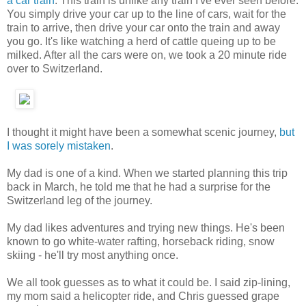
a car train
. This train is unlike any train I've ever seen before.
You simply drive your car up to the line of cars, wait for the
train to arrive, then drive your car onto the train and away
you go. It's like watching a herd of cattle queing up to be
milked. After all the cars were on, we took a 20 minute ride
over to Switzerland.
I thought it might have been a somewhat scenic journey,
but
I was sorely mistaken
.
My dad is one of a kind. When we started planning this trip
back in March, he told me that he had a surprise for the
Switzerland leg of the journey.
My dad likes adventures and trying new things. He's been
known to go white-water rafting, horseback riding, snow
skiing - he'll try most anything once.
We all took guesses as to what it could be. I said zip-lining,
my mom said a helicopter ride, and Chris guessed grape