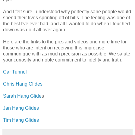
And I felt sure I understood why perfectly sane people would
spend their lives sprinting off of hills. The feeling was one of
the best I've ever had, and all I wanted to do when I touched
down was do it all over again.
Here are the links to the pics and videos one more time for
those who are intent on receiving this imprecise
communique with as much precision as possible. We salute
your curiosity and noble commitment to fidelity and truth:
Car Tunnel
Chris Hang Glides
Sarah Hang Glide
s
Jan Hang Glides
Tim Hang Glides