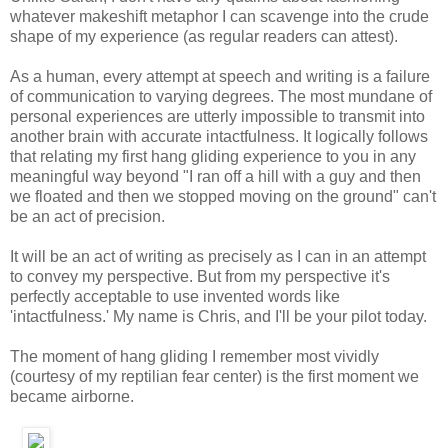
whatever makeshift metaphor I can scavenge into the crude
shape of my experience (as regular readers can attest).
As a human, every attempt at speech and writing is a failure
of communication to varying degrees. The most mundane of
personal experiences are utterly impossible to transmit into
another brain with accurate intactfulness. It logically follows
that relating my first hang gliding experience to you in any
meaningful way beyond "I ran off a hill with a guy and then
we floated and then we stopped moving on the ground" can't
be an act of precision.
It will be an act of writing as precisely as I can in an attempt
to convey my perspective. But from my perspective it's
perfectly acceptable to use invented words like
'intactfulness.' My name is Chris, and I'll be your pilot today.
The moment of hang gliding I remember most vividly
(courtesy of my reptilian fear center) is the first moment we
became airborne.