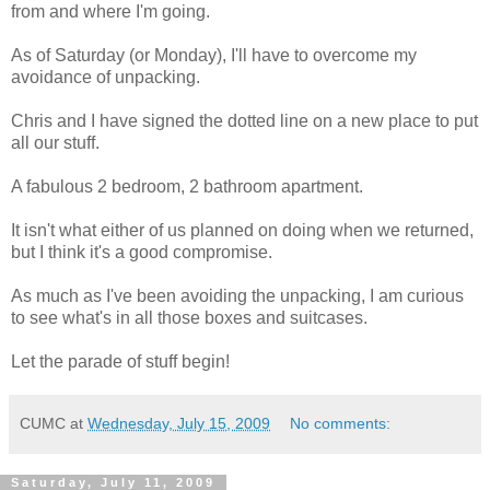
from and where I'm going.
As of Saturday (or Monday), I'll have to overcome my
avoidance of unpacking.
Chris and I have signed the dotted line on a new place to put
all our stuff.
A fabulous 2 bedroom, 2 bathroom apartment.
It isn't what either of us planned on doing when we returned,
but I think it's a good compromise.
As much as I've been avoiding the unpacking, I am curious
to see what's in all those boxes and suitcases.
Let the parade of stuff begin!
CUMC
at
Wednesday, July 15, 2009
No comments:
Saturday, July 11, 2009