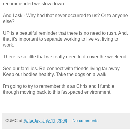
recommended we slow down.
And I ask - Why had that never occurred to us? Or to anyone
else?
UP is a beautiful reminder that there is no need to rush. And,
that it's important to separate working to live vs. living to
work.
There is so little that we really need to do over the weekend.
See our families. Re-connect with friends living far away.
Keep our bodies healthy. Take the dogs on a walk.
I'm going to try to remember this as Chris and I fumble
through moving back to this fast-paced environment.
CUMC
at
Saturday, July 11, 2009
No comments: