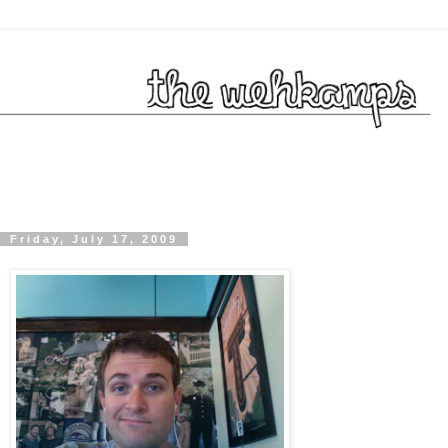
Friday, July 17, 2009