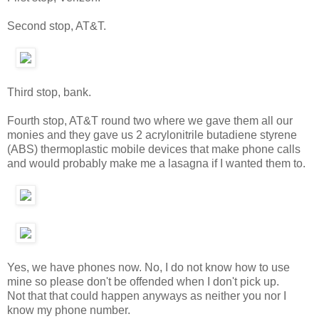
Second stop, AT&T.
Third stop, bank.
Fourth stop, AT&T round two where we gave them all our
monies and they gave us 2 acrylonitrile butadiene styrene
(ABS) thermoplastic mobile devices that make phone calls
and would probably make me a lasagna if I wanted them to.
Yes, we have phones now. No, I do not know how to use
mine so please don't be offended when I don't pick up.
Not that that could happen anyways as neither you nor I
know my phone number.