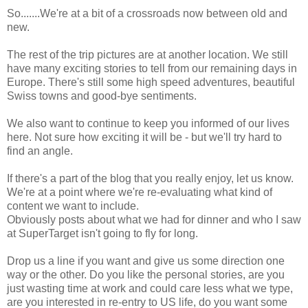
So.......We're at a bit of a crossroads now between old and
new.
The rest of the trip pictures are at another location. We still
have many exciting stories to tell from our remaining days in
Europe. There's still some high speed adventures, beautiful
Swiss towns and good-bye sentiments.
We also want to continue to keep you informed of our lives
here. Not sure how exciting it will be - but we'll try hard to
find an angle.
If there's a part of the blog that you really enjoy, let us know.
We're at a point where we're re-evaluating what kind of
content we want to include.
Obviously posts about what we had for dinner and who I saw
at SuperTarget isn't going to fly for long.
Drop us a line if you want and give us some direction one
way or the other. Do you like the personal stories, are you
just wasting time at work and could care less what we type,
are you interested in re-entry to US life, do you want some