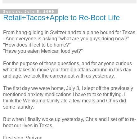
Sunday, July 5, 2009
Retail+Tacos+Apple to Re-Boot Life
From hang-gliding in Switzerland to a plane bound for Texas
- And everyone is asking "what are you guys doing now?"
"How does it feel to be home?"
"Have you eaten Mexican food yet?"
For the purpose of those questions, and for anyone curious
what it takes to move your foreign affairs around in this day
and age, we took the camera out with us yesterday.
The first day we were home, July 3, I slept off the previously
mentioned anxiety medications I have to take for flying. I
think the Wehkamp family ate a few meals and Chris did
some laundry.
But when I finally woke up yesterday, Chris and I set off to re-
boot our lives in Texas.
First stop, Verizon.