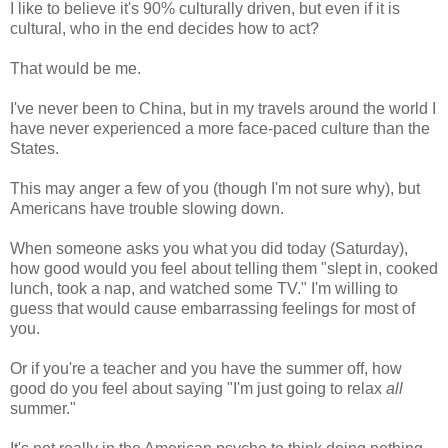
I like to believe it's 90% culturally driven, but even if it is
cultural, who in the end decides how to act?
That would be me.
I've never been to China, but in my travels around the world I
have never experienced a more face-paced culture than the
States.
This may anger a few of you (though I'm not sure why), but
Americans have trouble slowing down.
When someone asks you what you did today (Saturday),
how good would you feel about telling them "slept in, cooked
lunch, took a nap, and watched some TV." I'm willing to
guess that would cause embarrassing feelings for most of
you.
Or if you're a teacher and you have the summer off, how
good do you feel about saying "I'm just going to relax
all
summer."