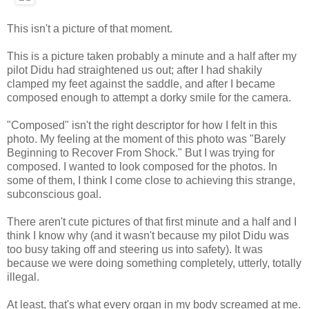
This isn't a picture of that moment.
This is a picture taken probably a minute and a half after my
pilot Didu had straightened us out; after I had shakily
clamped my feet against the saddle, and after I became
composed enough to attempt a dorky smile for the camera.
"Composed" isn't the right descriptor for how I felt in this
photo. My feeling at the moment of this photo was "Barely
Beginning to Recover From Shock." But I was trying for
composed. I wanted to look composed for the photos. In
some of them, I think I come close to achieving this strange,
subconscious goal.
There aren't cute pictures of that first minute and a half and I
think I know why (and it wasn't because my pilot Didu was
too busy taking off and steering us into safety). It was
because we were doing something completely, utterly, totally
illegal.
At least, that's what every organ in my body screamed at me.