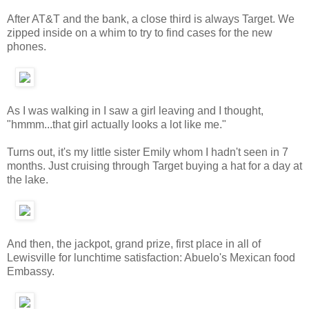
After AT&T and the bank, a close third is always Target. We
zipped inside on a whim to try to find cases for the new
phones.
As I was walking in I saw a girl leaving and I thought,
"hmmm...that girl actually looks a lot like me."
Turns out, it's my little sister Emily whom I hadn't seen in 7
months. Just cruising through Target buying a hat for a day at
the lake.
And then, the jackpot, grand prize, first place in all of
Lewisville for lunchtime satisfaction: Abuelo's Mexican food
Embassy.