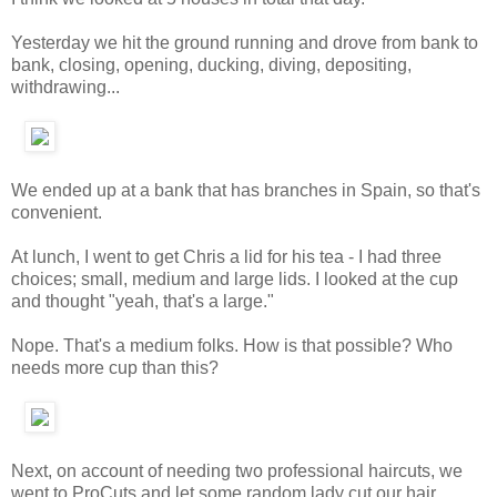
Yesterday we hit the ground running and drove from bank to
bank, closing, opening, ducking, diving, depositing,
withdrawing...
We ended up at a bank that has branches in Spain, so that's
convenient.
At lunch, I went to get Chris a lid for his tea - I had three
choices; small, medium and large lids. I looked at the cup
and thought "yeah, that's a large."
Nope. That's a medium folks. How is that possible? Who
needs more cup than this?
Next, on account of needing two professional haircuts, we
went to ProCuts and let some random lady cut our hair.