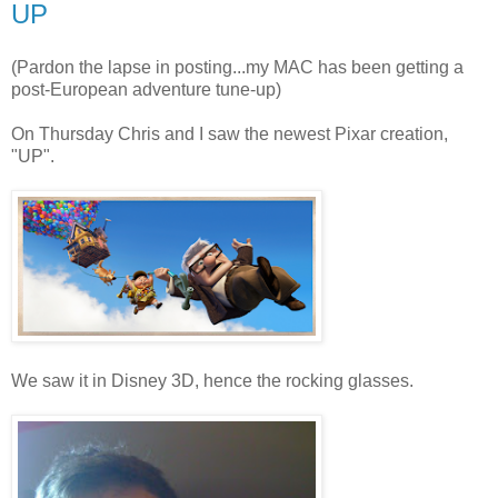
UP
(Pardon the lapse in posting...my MAC has been getting a
post-European adventure tune-up)
On Thursday Chris and I saw the newest Pixar creation,
"UP".
We saw it in Disney 3D, hence the rocking glasses.