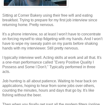
Sitting at Corner Bakery using their free wifi and eating
breakfast. Trying to prepare for my first job interview since
returning home. Pretty nervous.
It's a phone interview, so at least I won't have to concentrate
on forcing myself to stop fidgeting with my hands. And I won't
have to wipe my sweaty palm on my pants before shaking
hands with my interviewer. Still pretty nervous.
I typically interview well. Acting skills at work and all that. It's
a one-man performance called "Every Positive Quality I
Possess and Some I Don't." Typically performed in three
acts.
Job hunting is all about patience. Waiting to hear back on
applications, hoping to hear from some jobs over others,
counting the minutes, hours and days that go by. It's like
fishing without the beer.
Then when you finally get past all the modern filters (online