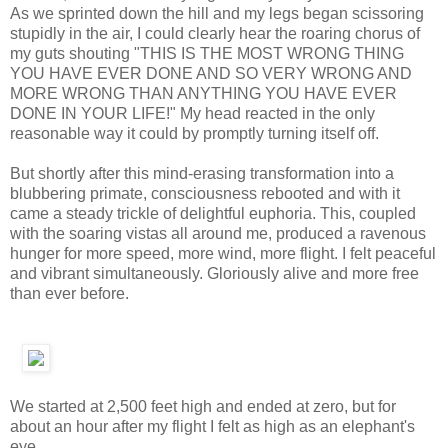
As we sprinted down the hill and my legs began scissoring
stupidly in the air, I could clearly hear the roaring chorus of
my guts shouting "THIS IS THE MOST WRONG THING
YOU HAVE EVER DONE AND SO VERY WRONG AND
MORE WRONG THAN ANYTHING YOU HAVE EVER
DONE IN YOUR LIFE!" My head reacted in the only
reasonable way it could by promptly turning itself off.
But shortly after this mind-erasing transformation into a
blubbering primate, consciousness rebooted and with it
came a steady trickle of delightful euphoria. This, coupled
with the soaring vistas all around me, produced a ravenous
hunger for more speed, more wind, more flight. I felt peaceful
and vibrant simultaneously. Gloriously alive and more free
than ever before.
We started at 2,500 feet high and ended at zero, but for
about an hour after my flight I felt as high as an elephant's
eye.