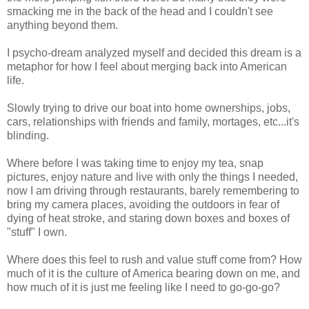
smacking me in the back of the head and I couldn't see
anything beyond them.
I psycho-dream analyzed myself and decided this dream is a
metaphor for how I feel about merging back into American
life.
Slowly trying to drive our boat into home ownerships, jobs,
cars, relationships with friends and family, mortages, etc...it's
blinding.
Where before I was taking time to enjoy my tea, snap
pictures, enjoy nature and live with only the things I needed,
now I am driving through restaurants, barely remembering to
bring my camera places, avoiding the outdoors in fear of
dying of heat stroke, and staring down boxes and boxes of
"stuff" I own.
Where does this feel to rush and value stuff come from? How
much of it is the culture of America bearing down on me, and
how much of it is just me feeling like I need to go-go-go?