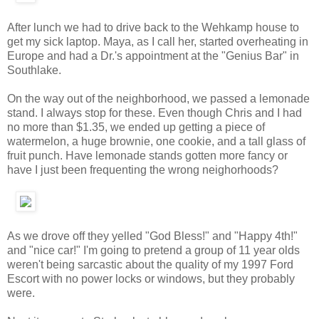
After lunch we had to drive back to the Wehkamp house to
get my sick laptop. Maya, as I call her, started overheating in
Europe and had a Dr.'s appointment at the "Genius Bar" in
Southlake.
On the way out of the neighborhood, we passed a lemonade
stand. I always stop for these. Even though Chris and I had
no more than $1.35, we ended up getting a piece of
watermelon, a huge brownie, one cookie, and a tall glass of
fruit punch. Have lemonade stands gotten more fancy or
have I just been frequenting the wrong neighorhoods?
As we drove off they yelled "God Bless!" and "Happy 4th!"
and "nice car!" I'm going to pretend a group of 11 year olds
weren't being sarcastic about the quality of my 1997 Ford
Escort with no power locks or windows, but they probably
were.