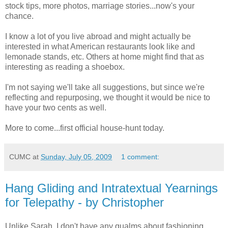
stock tips, more photos, marriage stories...now's your
chance.
I know a lot of you live abroad and might actually be
interested in what American restaurants look like and
lemonade stands, etc. Others at home might find that as
interesting as reading a shoebox.
I'm not saying we'll take all suggestions, but since we're
reflecting and repurposing, we thought it would be nice to
have your two cents as well.
More to come...first official house-hunt today.
CUMC
at
Sunday, July 05, 2009
1 comment:
Hang Gliding and Intratextual Yearnings
for Telepathy - by Christopher
Unlike Sarah, I don't have any qualms about fashioning