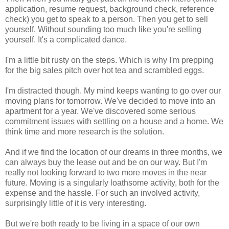
application, resume request, background check, reference
check) you get to speak to a person. Then you get to sell
yourself. Without sounding too much like you're selling
yourself. It's a complicated dance.
I'm a little bit rusty on the steps. Which is why I'm prepping
for the big sales pitch over hot tea and scrambled eggs.
I'm distracted though. My mind keeps wanting to go over our
moving plans for tomorrow. We've decided to move into an
apartment for a year. We've discovered some serious
commitment issues with settling on a house and a home. We
think time and more research is the solution.
And if we find the location of our dreams in three months, we
can always buy the lease out and be on our way. But I'm
really not looking forward to two more moves in the near
future. Moving is a singularly loathsome activity, both for the
expense and the hassle. For such an involved activity,
surprisingly little of it is very interesting.
But we're both ready to be living in a space of our own