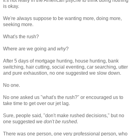
It's not really in the American psyche to think doing nothing
is okay.
We're always suppose to be wanting more, doing more,
seeking more.
What's the rush?
Where are we going and
why
?
After 5 days of mortgage hunting, house hunting, bank
switching, hair cutting, social eventing, car searching, utter
and pure exhaustion, no one suggested we slow down.
No one.
No one asked us "what's the rush?" or encouraged us to
take time to get over our jet lag.
Sure, people said, "don't make rushed decisions," but no
one suggested we
don't be rushed
.
There was one person, one very professional person, who