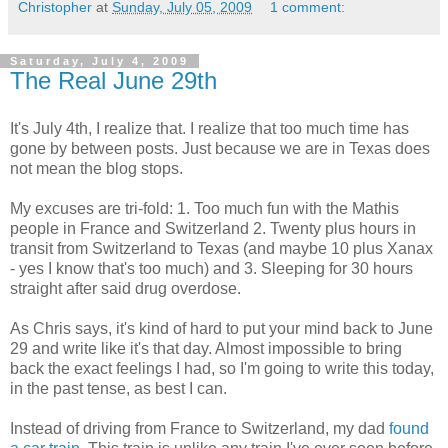
Christopher
at
Sunday, July 05, 2009
1 comment:
Saturday, July 4, 2009
The Real June 29th
It's July 4th, I realize that. I realize that too much time has
gone by between posts. Just because we are in Texas does
not mean the blog stops.
My excuses are tri-fold: 1. Too much fun with the Mathis
people in France and Switzerland 2. Twenty plus hours in
transit from Switzerland to Texas (and maybe 10 plus Xanax
- yes I know that's too much) and 3. Sleeping for 30 hours
straight after said drug overdose.
As Chris says, it's kind of hard to put your mind back to June
29 and write like it's that day. Almost impossible to bring
back the exact feelings I had, so I'm going to write this today,
in the past tense, as best I can.
Instead of driving from France to Switzerland, my dad
found