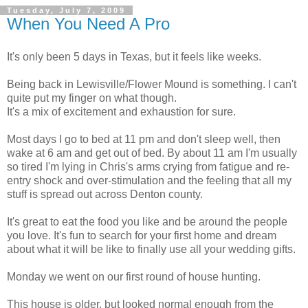
Tuesday, July 7, 2009
When You Need A Pro
It's only been 5 days in Texas, but it feels like weeks.
Being back in Lewisville/Flower Mound is something. I can't
quite put my finger on what though.
It's a mix of excitement and exhaustion for sure.
Most days I go to bed at 11 pm and don't sleep well, then
wake at 6 am and get out of bed. By about 11 am I'm usually
so tired I'm lying in Chris's arms crying from fatigue and re-
entry shock and over-stimulation and the feeling that all my
stuff is spread out across Denton county.
It's great to eat the food you like and be around the people
you love. It's fun to search for your first home and dream
about what it will be like to finally use all your wedding gifts.
Monday we went on our first round of house hunting.
This house is older, but looked normal enough from the