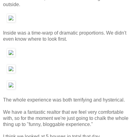
outside.
Inside was a time-warp of dramatic proportions. We didn't
even know where to look first.
The whole experience was both terrifying and hysterical.
We have a fantastic realtor that we feel very comfortable
with, so for the moment we're just going to chalk the whole
thing up to "funny, bloggable experience."
I think we looked at 5 houses in total that day.