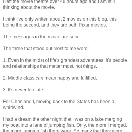
I left the movie theatre over 48 hours ago and I am still
thinking about the movie.
I think I've only written about 2 movies on this blog, this
being the second, and they are both Pixar movies.
The messages in the movie are solid.
The three that stood out most to me were:
1. Even in the midst of life's grandest adventures, it's people
and relationships that matter most, not things.
2. Middle-class
can
mean happy and fulfilled.
3. It's never too late.
For Chris and I, moving back to the States has been a
whirlwind.
I had a dream the other night that I was on a lake merging
my boat into a lane of jumping fish. Only, the more I merged,
the more jumping fish there were. So many that they were