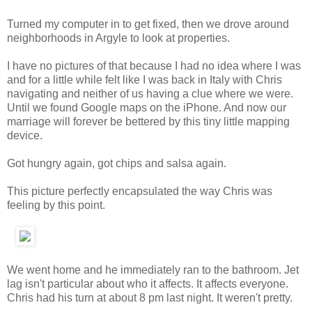
Turned my computer in to get fixed, then we drove around
neighborhoods in Argyle to look at properties.
I have no pictures of that because I had no idea where I was
and for a little while felt like I was back in Italy with Chris
navigating and neither of us having a clue where we were.
Until we found Google maps on the iPhone. And now our
marriage will forever be bettered by this tiny little mapping
device.
Got hungry again, got chips and salsa again.
This picture perfectly encapsulated the way Chris was
feeling by this point.
We went home and he immediately ran to the bathroom. Jet
lag isn't particular about who it affects. It affects everyone.
Chris had his turn at about 8 pm last night. It weren't pretty.