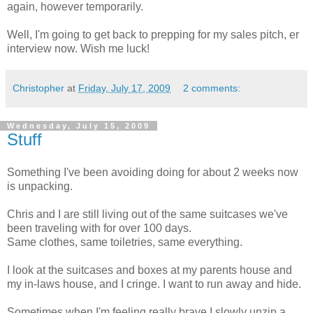
again, however temporarily.
Well, I'm going to get back to prepping for my sales pitch, er
interview now. Wish me luck!
Christopher
at
Friday, July 17, 2009
2 comments:
Wednesday, July 15, 2009
Stuff
Something I've been avoiding doing for about 2 weeks now
is unpacking.
Chris and I are still living out of the same suitcases we've
been traveling with for over 100 days.
Same clothes, same toiletries, same everything.
I look at the suitcases and boxes at my parents house and
my in-laws house, and I cringe. I want to run away and hide.
Sometimes when I'm feeling really brave I slowly unzip a