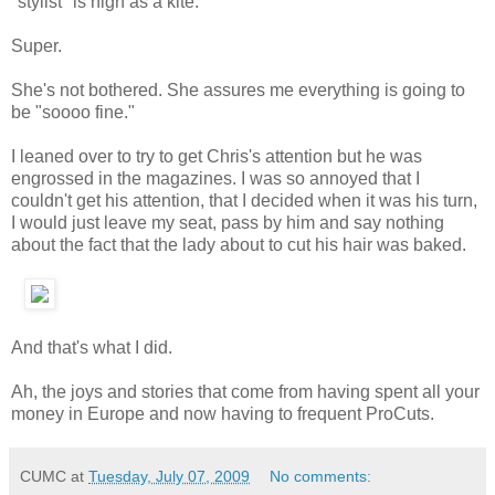
"stylist" is high as a kite.
Super.
She's not bothered. She assures me everything is going to
be "soooo fine."
I leaned over to try to get Chris's attention but he was
engrossed in the magazines. I was so annoyed that I
couldn't get his attention, that I decided when it was his turn,
I would just leave my seat, pass by him and say nothing
about the fact that the lady about to cut his hair was baked.
And that's what I did.
Ah, the joys and stories that come from having spent all your
money in Europe and now having to frequent ProCuts.
CUMC
at
Tuesday, July 07, 2009
No comments: