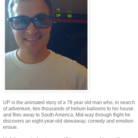
UP is the animated story of a 78 year old man who, in search
of adventure, ties thousands of helium balloons to his house
and flies away to South America. Mid-way through flight he
discovers an eight-year-old stowaway; comedy and emotion
ensue.