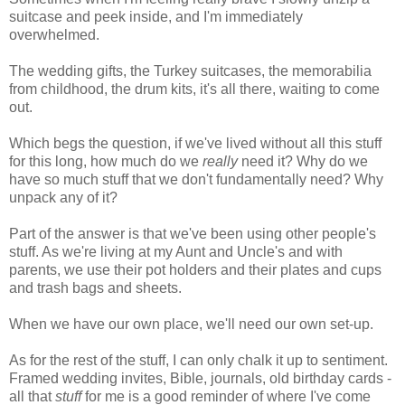
suitcase and peek inside, and I'm immediately
overwhelmed.
The wedding gifts, the Turkey suitcases, the memorabilia
from childhood, the drum kits, it's all there, waiting to come
out.
Which begs the question, if we've lived without all this stuff
for this long, how much do we
really
need it? Why do we
have so much stuff that we don't fundamentally need? Why
unpack any of it?
Part of the answer is that we've been using other people's
stuff. As we're living at my Aunt and Uncle's and with
parents, we use their pot holders and their plates and cups
and trash bags and sheets.
When we have our own place, we'll need our own set-up.
As for the rest of the stuff, I can only chalk it up to sentiment.
Framed wedding invites, Bible, journals, old birthday cards -
all that
stuff
for me is a good reminder of where I've come