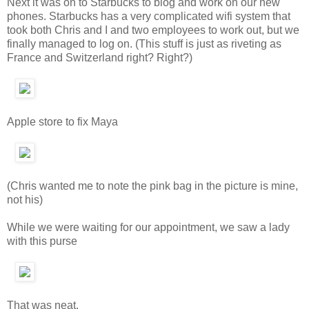
Next it was on to Starbucks to blog and work on our new
phones. Starbucks has a very complicated wifi system that
took both Chris and I and two employees to work out, but we
finally managed to log on. (This stuff is just as riveting as
France and Switzerland right? Right?)
Apple store to fix Maya
(Chris wanted me to note the pink bag in the picture is mine,
not his)
While we were waiting for our appointment, we saw a lady
with this purse
That was neat.