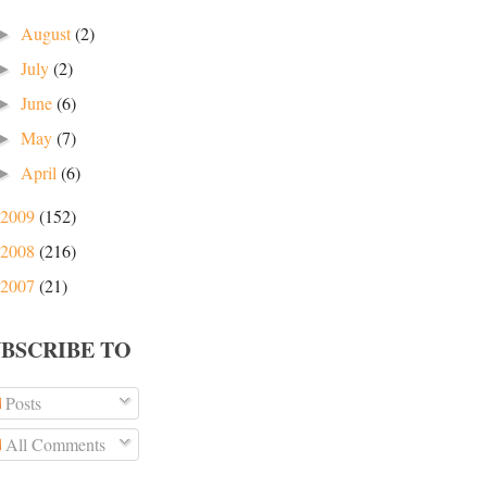
August
(2)
►
July
(2)
►
June
(6)
►
May
(7)
►
April
(6)
►
2009
(152)
2008
(216)
2007
(21)
UBSCRIBE TO
Posts
All Comments