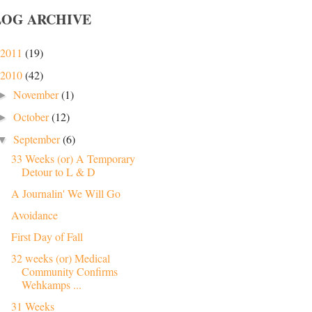
LOG ARCHIVE
2011
(19)
2010
(42)
November
(1)
►
October
(12)
►
September
(6)
▼
33 Weeks (or) A Temporary
Detour to L & D
A Journalin' We Will Go
Avoidance
First Day of Fall
32 weeks (or) Medical
Community Confirms
Wehkamps ...
31 Weeks