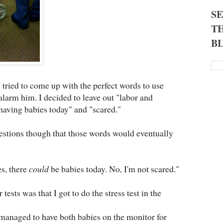
S
TH
B
 I tried to come up with the perfect words to use
alarm him. I decided to leave out "labor and
 having babies today" and "scared."
stions though that those words would eventually
es, there
could
be babies today. No, I'm not scared."
tests was that I got to do the stress test in the
anaged to have both babies on the monitor for