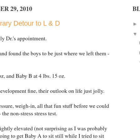
R 29, 2010
B
ary Detour to L & D
►
▼
ly Dr.'s appointment.
nd found the boys to be just where we left them -
.
z, and Baby B at 4 lbs. 15 oz.
development fine, their outlook on life just jolly.
sure, weigh-in, all that fun stuff before we could
the non-stress stress test.
ightly elevated (not surprising as I was probably
g to get Baby A to sit still while I tried to sit