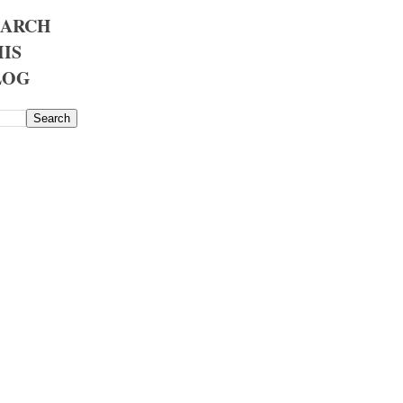
EARCH
IS
LOG