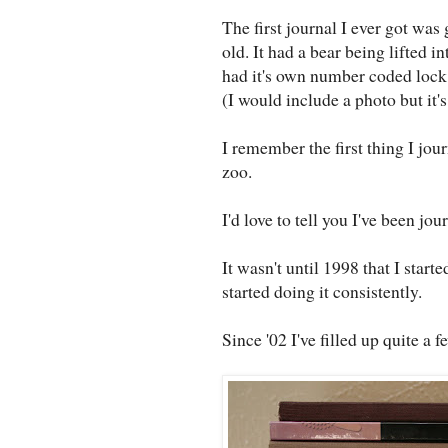
The first journal I ever got wa
old. It had a bear being lifted 
had it's own number coded lock 
(I would include a photo but it's
I remember the first thing I jou
zoo.
I'd love to tell you I've been jou
It wasn't until 1998 that I starte
started doing it consistently.
Since '02 I've filled up quite a f