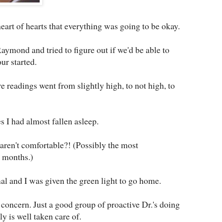
eart of hearts that everything was going to be okay.
mond and tried to figure out if we'd be able to
ur started.
e readings went from slightly high, to not high, to
s I had almost fallen asleep.
aren't comfortable?! (Possibly the most
n months.)
l and I was given the green light to go home.
 concern. Just a good group of proactive Dr.'s doing
y is well taken care of.