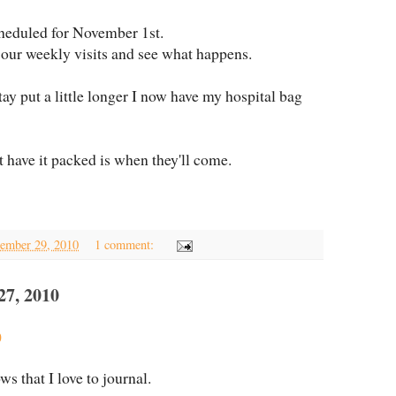
heduled for November 1st.
 our weekly visits and see what happens.
tay put a little longer I now have my hospital bag
 have it packed is when they'll come.
ember 29, 2010
1 comment:
, 2010
o
 that I love to journal.