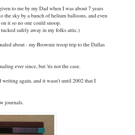
s given to me by my Dad when I was about 7 years
into the sky by a bunch of helium balloons, and even
on it so no one could snoop.
 tucked safely away in my folks attic.)
rnaled about - my Brownie troop trip to the Dallas
rnaling ever since, but 'tis not the case.
d writing again, and it wasn't until 2002 that I
ew journals.