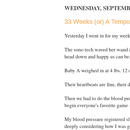
WEDNESDAY, SEPTEMBE
33 Weeks (or) A Tempor
Yesterday I went in for my week
The sono tech waved her wand a
head down and happy as can be
Baby A weighed in at 4 lbs. 12 o
Their heartbeats are fine, their 
Then we had to do the blood pres
begin everyone's favorite game - 
My blood pressure registered sl
deeply considering how I was goin