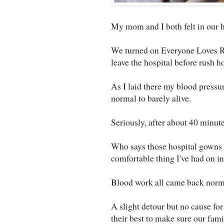
My mom and I both felt in our h
We turned on Everyone Loves Ray
leave the hospital before rush ho
As I laid there my blood pressur
normal to barely alive.
Seriously, after about 40 minute
Who says those hospital gowns 
comfortable thing I've had on i
Blood work all came back norma
A slight detour but no cause for
their best to make sure our famil