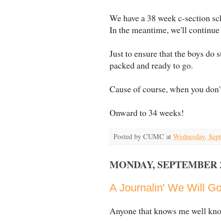
We have a 38 week c-section sc
In the meantime, we'll continue
Just to ensure that the boys do s
packed and ready to go.
Cause of course, when you don't
Onward to 34 weeks!
Posted by
CUMC
at
Wednesday, Sept
MONDAY, SEPTEMBER 27
A Journalin' We Will G
Anyone that knows me well knows