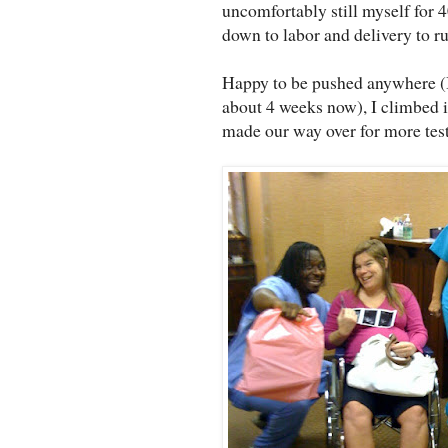
uncomfortably still myself for 
down to labor and delivery to r
Happy to be pushed anywhere (I'
about 4 weeks now), I climbed 
made our way over for more test