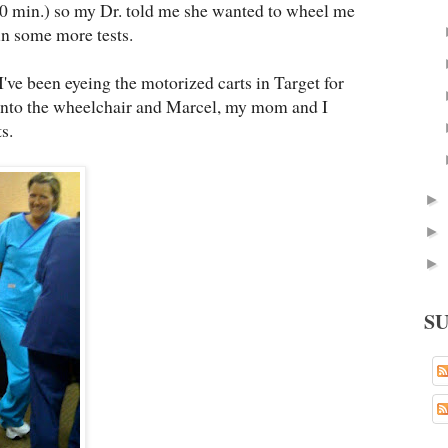
40 min.) so my Dr. told me she wanted to wheel me
un some more tests.
ve been eyeing the motorized carts in Target for
into the wheelchair and Marcel, my mom and I
s.
►
►
►
S