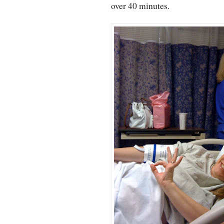
over 40 minutes.