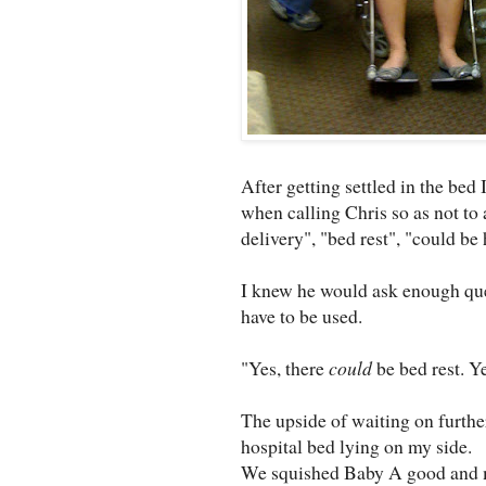
After getting settled in the bed
when calling Chris so as not to 
delivery", "bed rest", "could be
I knew he would ask enough que
have to be used.
"Yes, there
could
be bed rest. Y
The upside of waiting on further 
hospital bed lying on my side.
We squished Baby A good and m