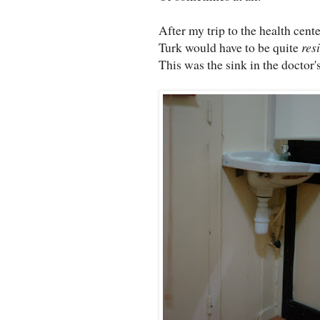
After my trip to the health cent
Turk would have to be quite
resi
This was the sink in the doctor's