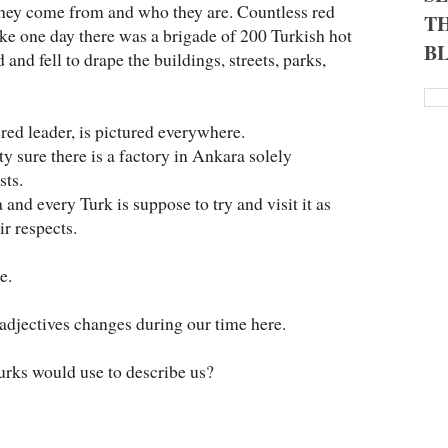
they come from and who they are. Countless red
TH
 like one day there was a brigade of 200 Turkish hot
B
 and fell to drape the buildings, streets, parks,
red leader, is pictured everywhere.
ty sure there is a factory in Ankara solely
sts.
nd every Turk is suppose to try and visit it as
ir respects.
e.
f adjectives changes during our time here.
urks would use to describe us?