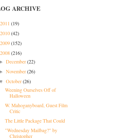
LOG ARCHIVE
2011
(19)
2010
(42)
2009
(152)
2008
(216)
December
(22)
►
November
(26)
►
October
(26)
▼
Weening Ourselves Off of
Halloween
W. Mahoganyboard, Guest Film
Critic
The Little Package That Could
"Wednesday Mailbag?" by
Christopher