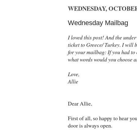
WEDNESDAY, OCTOBER 
Wednesday Mailbag
I loved this post! And the unde
ticket to Greece/ Turkey. I will
for your mailbag: If you had to 
what words would you choose 
Love,
Allie
Dear Allie,
First of all, so happy to hear yo
door is always open.