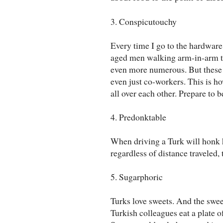
3. Conspicutouchy
Every time I go to the hardware 
aged men walking arm-in-arm t
even more numerous. But these a
even just co-workers. This is h
all over each other. Prepare to b
4. Predonktable
When driving a Turk will honk hi
regardless of distance traveled,
5. Sugarphoric
Turks love sweets. And the swee
Turkish colleagues eat a plate of