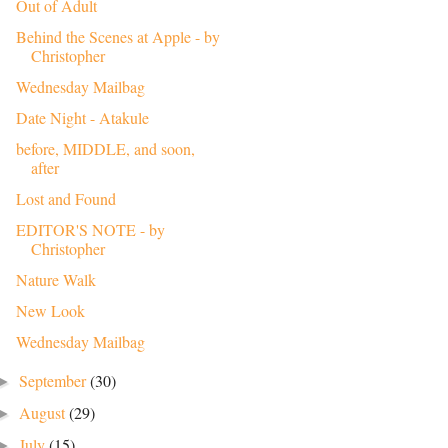
Out of Adult
Behind the Scenes at Apple - by
Christopher
Wednesday Mailbag
Date Night - Atakule
before, MIDDLE, and soon,
after
Lost and Found
EDITOR'S NOTE - by
Christopher
Nature Walk
New Look
Wednesday Mailbag
September
(30)
►
August
(29)
►
July
(15)
►