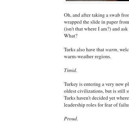
Oh, and after taking a swab fro
wrapped the slide in paper from 
(isn't that where I am?) and ask
What?
Turks also have that
warm
, wel
warm-weather regions.
Timid
.
Turkey is entering a very new pla
oldest civilizations, but is still
Turks haven't decided yet where
leadership roles for fear of failu
Proud
.