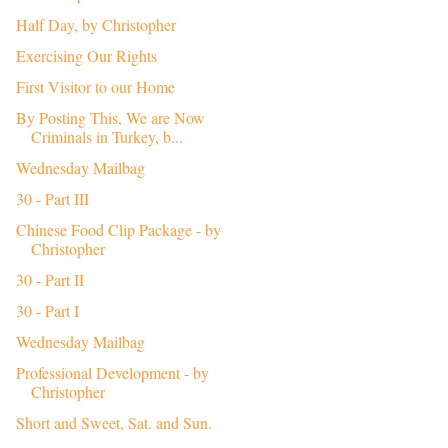
Half Day, by Christopher
Exercising Our Rights
First Visitor to our Home
By Posting This, We are Now
Criminals in Turkey, b...
Wednesday Mailbag
30 - Part III
Chinese Food Clip Package - by
Christopher
30 - Part II
30 - Part I
Wednesday Mailbag
Professional Development - by
Christopher
Short and Sweet, Sat. and Sun.