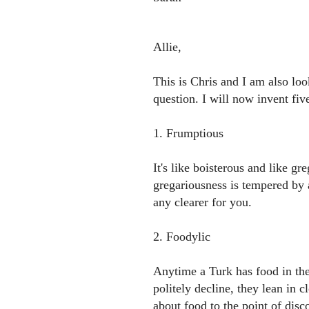
Allie,
This is Chris and I am also loo
question. I will now invent fiv
1. Frumptious
It's like boisterous and like gr
gregariousness is tempered by
any clearer for you.
2. Foodylic
Anytime a Turk has food in the
politely decline, they lean in 
about food to the point of disc