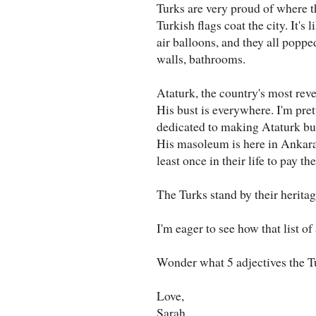
Turks are very proud of where 
Turkish flags coat the city. It's
air balloons, and they all popped
walls, bathrooms.
Ataturk, the country's most reve
His bust is everywhere. I'm pret
dedicated to making Ataturk bu
His masoleum is here in Ankara a
least once in their life to pay the
The Turks stand by their heritag
I'm eager to see how that list o
Wonder what 5 adjectives the T
Love,
Sarah