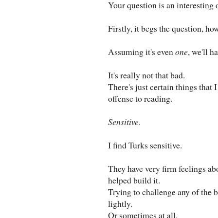
Your question is an interesting 
Firstly, it begs the question, h
Assuming it's even
one
, we'll h
It's really not that bad.
There's just certain things that
offense to reading.
Sensitive
.
I find Turks sensitive.
They have very firm feelings abo
helped build it.
Trying to challenge any of the b
lightly.
Or sometimes at all.