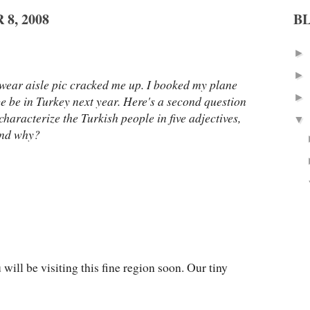
8, 2008
B
►
►
rwear aisle pic cracked me up. I booked my plane
►
 be be in Turkey next year. Here's a second question
characterize the Turkish people in five adjectives,
▼
and why?
u will be visiting this fine region soon. Our tiny