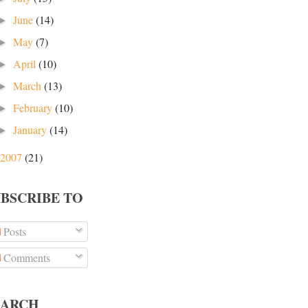
June
(14)
►
May
(7)
►
April
(10)
►
March
(13)
►
February
(10)
►
January
(14)
►
2007
(21)
UBSCRIBE TO
Posts
Comments
EARCH