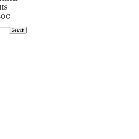
IS
LOG