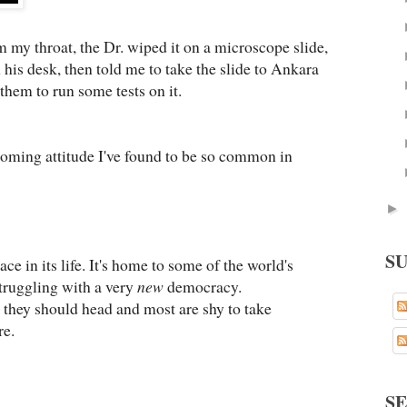
m my throat, the Dr. wiped it on a microscope slide,
his desk, then told me to take the slide to Ankara
 them to run some tests on it.
coming attitude I've found to be so common in
►
S
ce in its life. It's home to some of the world's
 struggling with a very
new
democracy.
 they should head and most are shy to take
re.
S