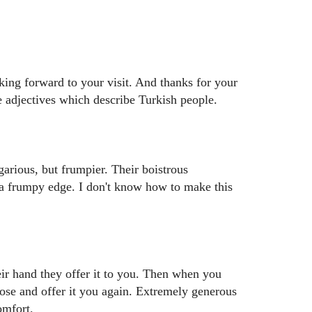
king forward to your visit. And thanks for your
e adjectives which describe Turkish people.
egarious, but frumpier. Their boistrous
 a frumpy edge. I don't know how to make this
ir hand they offer it to you. Then when you
close and offer it you again. Extremely generous
omfort.