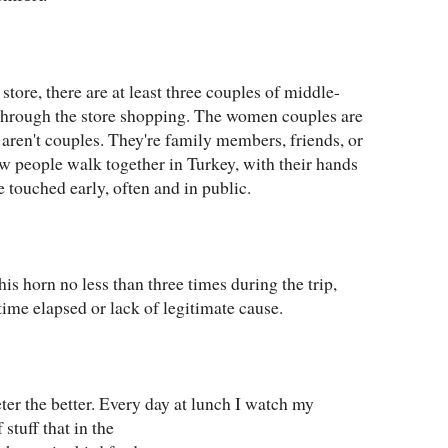
store, there are at least three couples of middle-
hrough the store shopping. The women couples are
ren't couples. They're family members, friends, or
ow people walk together in Turkey, with their hands
e touched early, often and in public.
s horn no less than three times during the trip,
 time elapsed or lack of legitimate cause.
ter the better. Every day at lunch I watch my
 stuff that in the