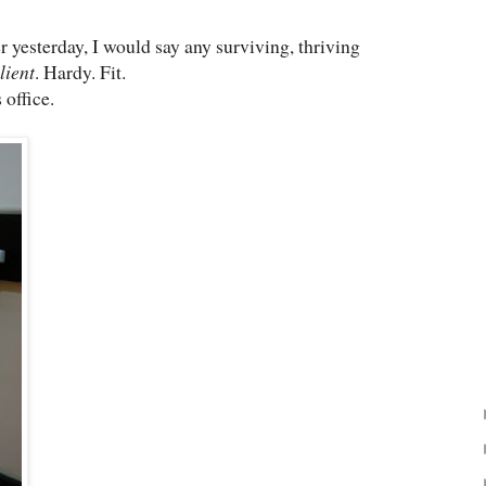
er yesterday, I would say any surviving, thriving
lient
. Hardy. Fit.
 office.