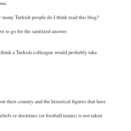
one.
ow many Turkish people do I think read this blog?
ave to go for the sanitized answer.
 I think a Turkish colleague would probably take
ut their country and the historical figures that have
eliefs or doctrines (or football teams) is not taken