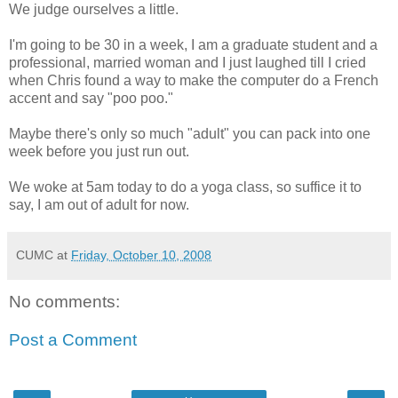
We judge ourselves a little.
I'm going to be 30 in a week, I am a graduate student and a
professional, married woman and I just laughed till I cried
when Chris found a way to make the computer do a French
accent and say "poo poo."
Maybe there's only so much "adult" you can pack into one
week before you just run out.
We woke at 5am today to do a yoga class, so suffice it to
say, I am out of adult for now.
CUMC
at
Friday, October 10, 2008
No comments:
Post a Comment