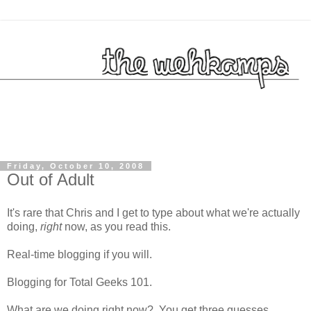
Friday, October 10, 2008
Out of Adult
It's rare that Chris and I get to type about what we're actually
doing,
right
now, as you read this.
Real-time blogging if you will.
Blogging for Total Geeks 101.
What are we doing right now? You get three guesses...