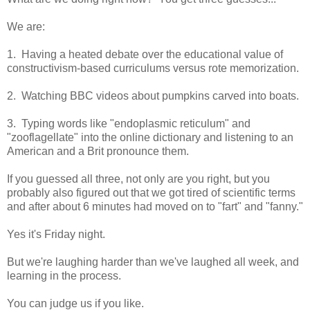
We are:
1. Having a heated debate over the educational value of
constructivism-based curriculums versus rote memorization.
2. Watching BBC videos about pumpkins carved into boats.
3. Typing words like "endoplasmic reticulum" and
"zooflagellate" into the online dictionary and listening to an
American and a Brit pronounce them.
If you guessed all three, not only are you right, but you
probably also figured out that we got tired of scientific terms
and after about 6 minutes had moved on to "fart" and "fanny."
Yes it's Friday night.
But we're laughing harder than we've laughed all week, and
learning in the process.
You can judge us if you like.