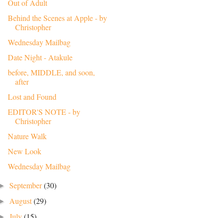
Out of Adult
Behind the Scenes at Apple - by
Christopher
Wednesday Mailbag
Date Night - Atakule
before, MIDDLE, and soon,
after
Lost and Found
EDITOR'S NOTE - by
Christopher
Nature Walk
New Look
Wednesday Mailbag
September
(30)
►
August
(29)
►
July
(15)
►