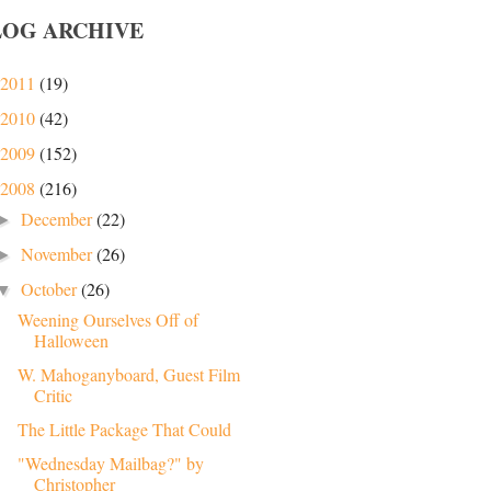
LOG ARCHIVE
2011
(19)
2010
(42)
2009
(152)
2008
(216)
December
(22)
►
November
(26)
►
October
(26)
▼
Weening Ourselves Off of
Halloween
W. Mahoganyboard, Guest Film
Critic
The Little Package That Could
"Wednesday Mailbag?" by
Christopher