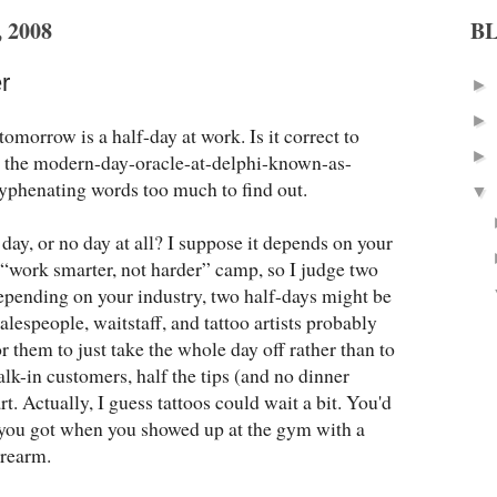
 2008
B
r
►
►
tomorrow is a half-day at work. Is it correct to
►
k the modern-day-oracle-at-delphi-known-as-
yphenating words too much to find out.
▼
day, or no day at all? I suppose it depends on your
e “work smarter, not harder” camp, so I judge two
depending on your industry, two half-days might be
alespeople, waitstaff, and tattoo artists probably
for them to just take the whole day off rather than to
lk-in customers, half the tips (and no dinner
t. Actually, I guess tattoos could wait a bit. You'd
s you got when you showed up at the gym with a
orearm.