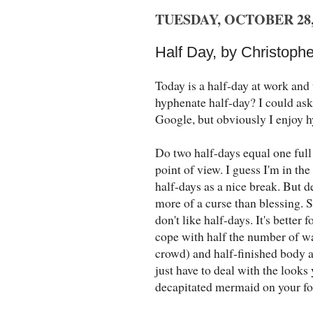
TUESDAY, OCTOBER 28,
Half Day, by Christophe
Today is a half-day at work and 
hyphenate half-day? I could as
Google, but obviously I enjoy h
Do two half-days equal one full 
point of view. I guess I'm in th
half-days as a nice break. But 
more of a curse than blessing. S
don't like half-days. It's better 
cope with half the number of wa
crowd) and half-finished body ar
just have to deal with the look
decapitated mermaid on your f