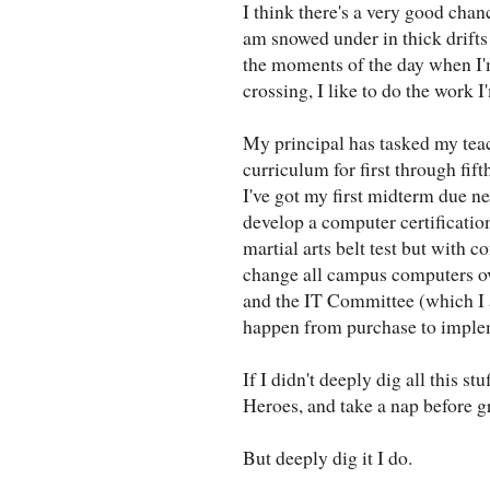
I think there's a very good chan
am snowed under in thick drifts
the moments of the day when I'
crossing, I like to do the work I
My principal has tasked my tea
curriculum for first through fift
I've got my first midterm due ne
develop a computer certificatio
martial arts belt test but with 
change all campus computers o
and the IT Committee (which I 
happen from purchase to imple
If I didn't deeply dig all this s
Heroes, and take a nap before g
But deeply dig it I do.