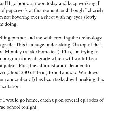
ce I'll go home at noon today and keep working. I
 of paperwork at the moment, and though I cherish
m not hovering over a sheet with my eyes slowly
'm doing.
ching partner and me with creating the technology
h grade. This is a huge undertaking. On top of that,
xt Monday (a take home test). Plus, I'm trying to
n program for each grade which will work like a
computers. Plus, the administration decided to
ver (about 230 of them) from Linux to Windows
am a member of) has been tasked with making this
mentation.
tuff I would go home, catch up on several episodes of
rad school tonight.