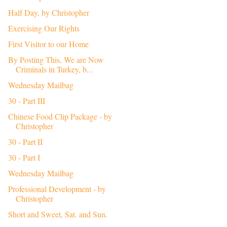
Half Day, by Christopher
Exercising Our Rights
First Visitor to our Home
By Posting This, We are Now
Criminals in Turkey, b...
Wednesday Mailbag
30 - Part III
Chinese Food Clip Package - by
Christopher
30 - Part II
30 - Part I
Wednesday Mailbag
Professional Development - by
Christopher
Short and Sweet, Sat. and Sun.