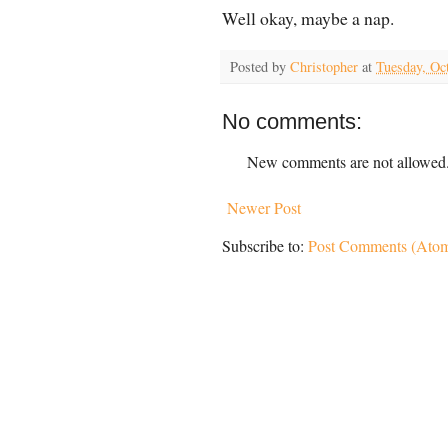
Well okay, maybe a nap.
Posted by
Christopher
at
Tuesday, Oc
No comments:
New comments are not allowed
Newer Post
Subscribe to:
Post Comments (Ato