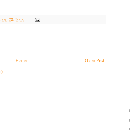
tober 28, 2008
.
Home
Older Post
m)