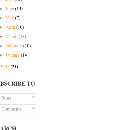
June
(14)
►
May
(7)
►
April
(10)
►
March
(13)
►
February
(10)
►
January
(14)
►
2007
(21)
UBSCRIBE TO
Posts
Comments
EARCH