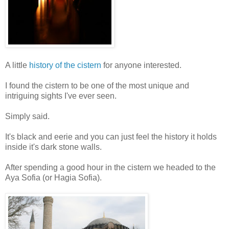
A little
history of the cistern
for anyone interested.
I found the cistern to be one of the most unique and
intriguing sights I've ever seen.
Simply said.
It's black and eerie and you can just feel the history it holds
inside it's dark stone walls.
After spending a good hour in the cistern we headed to the
Aya Sofia (or Hagia Sofia).