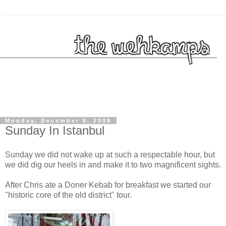
Monday, December 8, 2008
Sunday In Istanbul
Sunday we did not wake up at such a respectable hour, but
we did dig our heels in and make it to two magnificent sights.
After Chris ate a Doner Kebab for breakfast we started our
"historic core of the old district" tour.