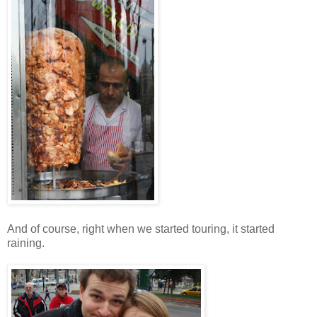
And of course, right when we started touring, it started
raining.