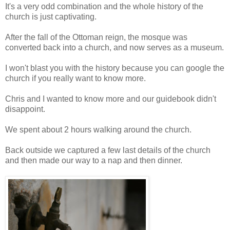
It's a very odd combination and the whole history of the
church is just captivating.
After the fall of the Ottoman reign, the mosque was
converted back into a church, and now serves as a museum.
I won't blast you with the history because you can google the
church if you really want to know more.
Chris and I wanted to know more and our guidebook didn't
disappoint.
We spent about 2 hours walking around the church.
Back outside we captured a few last details of the church
and then made our way to a nap and then dinner.