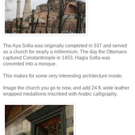
The Aya Sofia was originally completed in 537 and served
as a church for nearly a millennium. The day the Ottomans
captured Constantinople in 1453, Hagia Sofia was
converted into a mosque.
This makes for some very interesting architecture inside.
Image the church you go to now, and add 24 ft. wide leather
wrapped medallions inscribed with Arabic calligraphy.