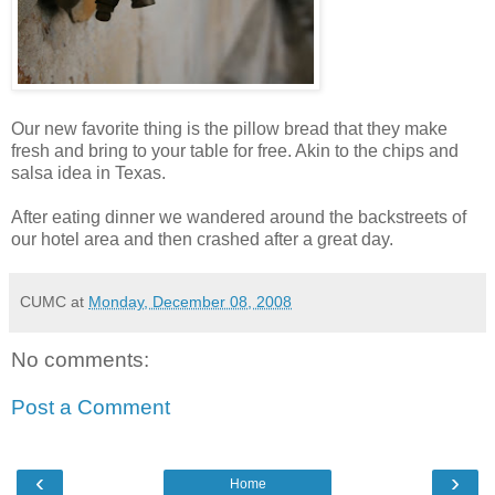
Our new favorite thing is the pillow bread that they make
fresh and bring to your table for free. Akin to the chips and
salsa idea in Texas.
After eating dinner we wandered around the backstreets of
our hotel area and then crashed after a great day.
CUMC
at
Monday, December 08, 2008
No comments:
Post a Comment
‹
›
Home