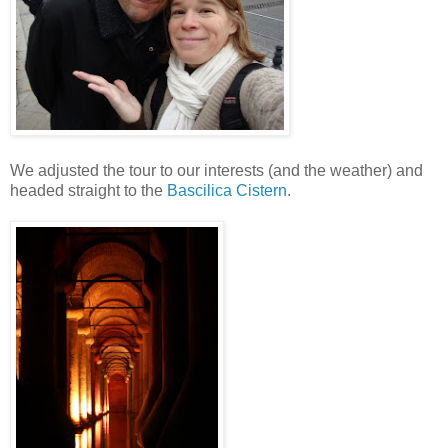
We adjusted the tour to our interests (and the weather) and
headed straight to the
Bascilica Cistern
.