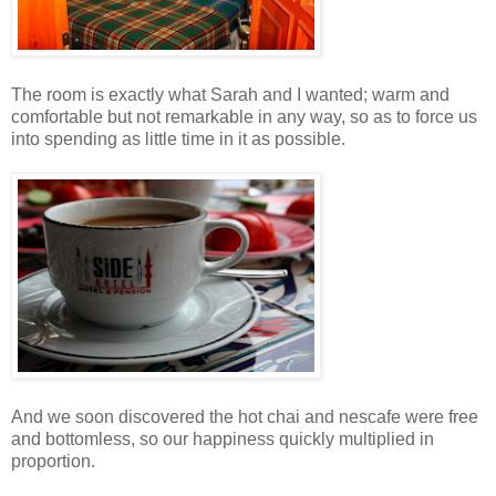
The room is exactly what Sarah and I wanted; warm and
comfortable but not remarkable in any way, so as to force us
into spending as little time in it as possible.
And we soon discovered the hot chai and nescafe were free
and bottomless, so our happiness quickly multiplied in
proportion.