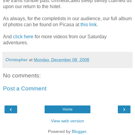
the trams rumble past. Unmedicated sleep swiftly claimed us
upon our return to the hotel.
As always, for the completists in our audience, our full album
of photos can be found on Picasa at
this link.
And
click here
for more videos from our Saturday
adventures.
Christopher
at
Monday, December 08, 2008
No comments:
Post a Comment
‹
›
Home
View web version
Powered by
Blogger
.