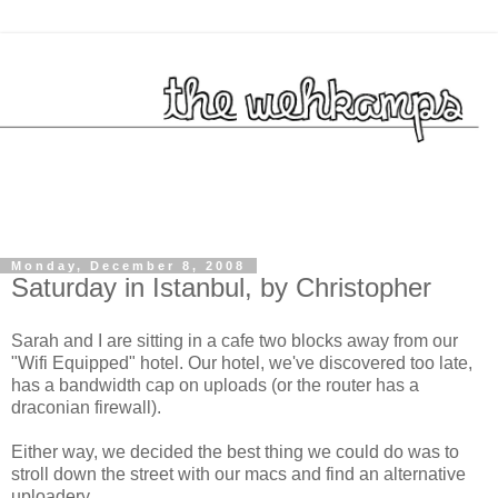
Monday, December 8, 2008
Saturday in Istanbul, by Christopher
Sarah and I are sitting in a cafe two blocks away from our
"Wifi Equipped" hotel. Our hotel, we've discovered too late,
has a bandwidth cap on uploads (or the router has a
draconian firewall).
Either way, we decided the best thing we could do was to
stroll down the street with our macs and find an alternative
uploadery.