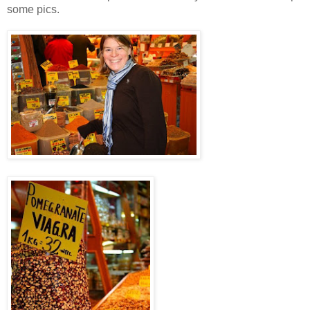
some pics.