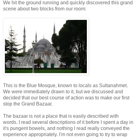
We hit the ground running and quickly discovered this grand
scene about two blocks from our room:
This is the Blue Mosque, known to locals as Sultanahmet.
We were immediately drawn to it, but we discussed and
decided that our best course of action was to make our first
stop the Grand Bazaar.
The bazaar is not a place that is easily described with
words. I read several descriptions of it before I spent a day in
it's pungent bowels, and nothing I read really conveyed the
experience appropriately. I'm not even going to try to wrap