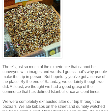
There's just so much of the experience that cannot be
conveyed with images and words. I guess that's why people
make the trip in person. But hopefully you've got a sense of
the place. By the end of Saturday, we certainly thought we
did. At least, we thought we had a good grasp of the
commerce that has defined Istanbul since ancient times.
We were completely exhausted after our trip through the
bazaars. We ate kebabs on the street and dumbly watched