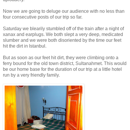
Now we are going to deluge our audience with no less than
four consecutive posts of our trip so far.
Saturday we blearily stumbled off of the train after a night of
xanax and earplugs. We both slept a very deep, medicated
slumber and we were both disoriented by the time our feet
hit the dirt in Istanbul.
But as soon as our feet hit dirt, they were climbing onto a
ferry bound for the old town district, Sultanahmet. This would
be our home base for the duration of our trip at a little hotel
run by a very friendly family.