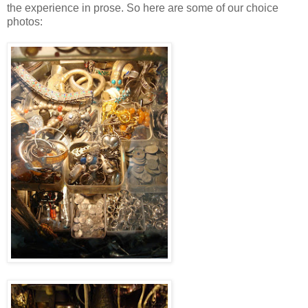
the experience in prose. So here are some of our choice
photos: