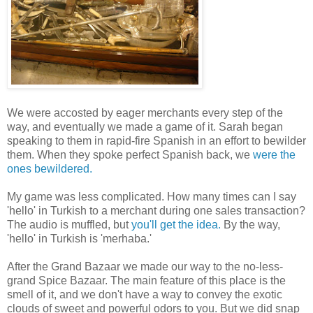
We were accosted by eager merchants every step of the
way, and eventually we made a game of it. Sarah began
speaking to them in rapid-fire Spanish in an effort to bewilder
them. When they spoke perfect Spanish back, we
were the
ones bewildered.
My game was less complicated. How many times can I say
'hello' in Turkish to a merchant during one sales transaction?
The audio is muffled, but
you'll get the idea.
By the way,
'hello' in Turkish is 'merhaba.'
After the Grand Bazaar we made our way to the no-less-
grand Spice Bazaar. The main feature of this place is the
smell of it, and we don't have a way to convey the exotic
clouds of sweet and powerful odors to you. But we did snap