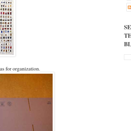
S
TH
B
as for organization.