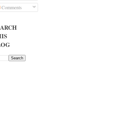
Comments
EARCH
IS
LOG