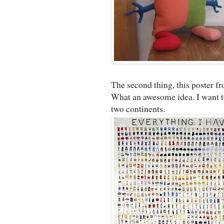
The second thing, this poster f
What an awesome idea. I want to 
two continents.