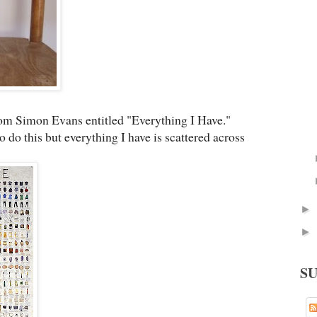
rom Simon Evans entitled "Everything I Have."
do this but everything I have is scattered across
►
►
S