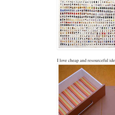
I love cheap and resourceful ide