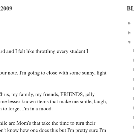
2009
B
►
►
▼
d and I felt like throttling every student I
our note, I'm going to close with some sunny, light
Chris, my family, my friends, FRIENDS, jelly
some lesser known items that make me smile, laugh,
 to forget I'm in a mood.
ile are Mom's that take the time to turn their
don't know how one does this but I'm pretty sure I'm