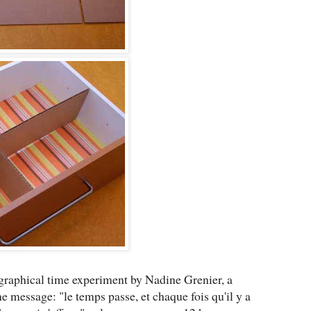
raphical time experiment by Nadine Grenier, a
 message: "le temps passe, et chaque fois qu'il y a