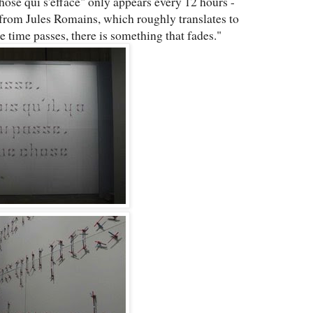
hose qui s'efface" only appears every 12 hours -
from Jules Romains, which roughly translates to
 time passes, there is something that fades."