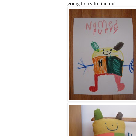
going to try to find out.