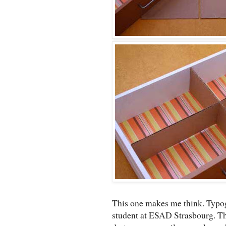
This one makes me think. Typog
student at ESAD Strasbourg. The