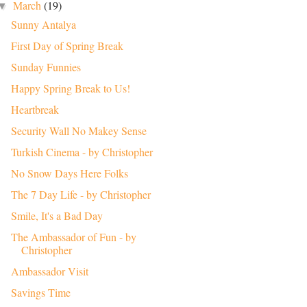
March
(19)
▼
Sunny Antalya
First Day of Spring Break
Sunday Funnies
Happy Spring Break to Us!
Heartbreak
Security Wall No Makey Sense
Turkish Cinema - by Christopher
No Snow Days Here Folks
The 7 Day Life - by Christopher
Smile, It's a Bad Day
The Ambassador of Fun - by
Christopher
Ambassador Visit
Savings Time