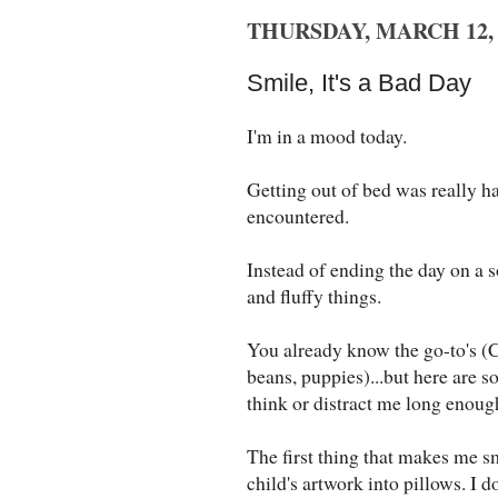
THURSDAY, MARCH 12, 
Smile, It's a Bad Day
I'm in a mood today.
Getting out of bed was really har
encountered.
Instead of ending the day on a s
and fluffy things.
You already know the go-to's (
beans, puppies)...but here are 
think or distract me long enough
The first thing that makes me sm
child's artwork into pillows. I 