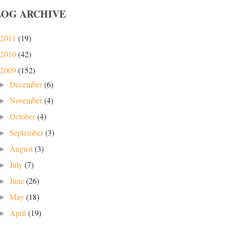
LOG ARCHIVE
2011
(19)
2010
(42)
2009
(152)
December
(6)
►
November
(4)
►
October
(4)
►
September
(3)
►
August
(3)
►
July
(7)
►
June
(26)
►
May
(18)
►
April
(19)
►