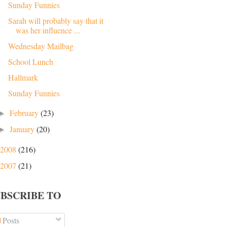
Sunday Funnies
Sarah will probably say that it
was her influence ...
Wednesday Mailbag
School Lunch
Hallmark
Sunday Funnies
February
(23)
►
January
(20)
►
2008
(216)
2007
(21)
UBSCRIBE TO
Posts