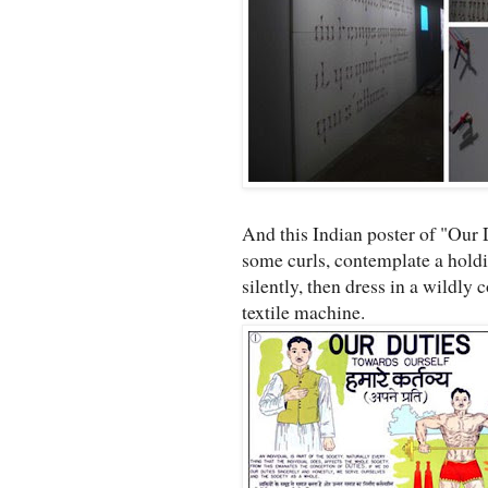
And this Indian poster of "Our
some curls, contemplate a holdin
silently, then dress in a wildly 
textile machine.