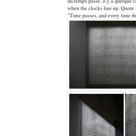
du temps passe, il y a quelque c
when the clocks line up. Quote 
"Time passes, and every time the