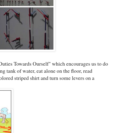
 Duties Towards Ourself" which encourages us to do
g tank of water, eat alone on the floor, read
colored striped shirt and turn some levers on a