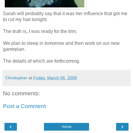
Sarah will probably say that it was her influence that got me
to cut my hair tonight.
The truth is, I was ready for the trim.
We plan to sleep in tomorrow and then work on our new
gameplan.
The details of which are forthcoming.
Christopher
at
Friday, March 06, 2009
No comments:
Post a Comment
‹
›
Home