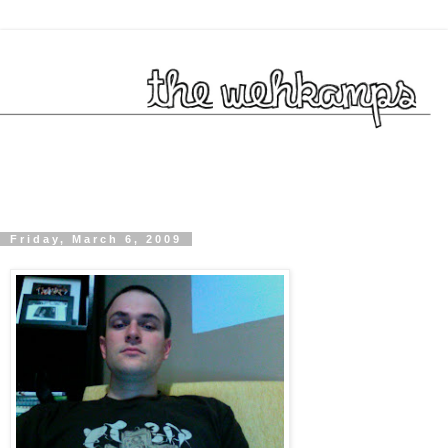
Friday, March 6, 2009