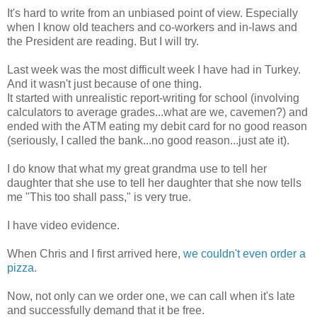
It's hard to write from an unbiased point of view. Especially
when I know old teachers and co-workers and in-laws and
the President are reading. But I will try.
Last week was the most difficult week I have had in Turkey.
And it wasn't just because of one thing.
It started with unrealistic report-writing for school (involving
calculators to average grades...what are we, cavemen?) and
ended with the ATM eating my debit card for no good reason
(seriously, I called the bank...no good reason...just ate it).
I do know that what my great grandma use to tell her
daughter that she use to tell her daughter that she now tells
me "This too shall pass," is very true.
I have video evidence.
When Chris and I first arrived here,
we couldn't even order a
pizza
.
Now, not only can we order one, we can call when it's late
and successfully demand that it be free.