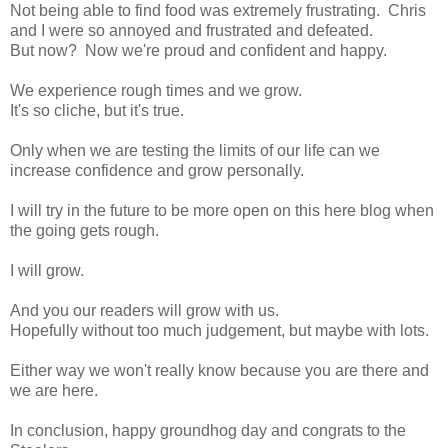
Not being able to find food was extremely frustrating. Chris
and I were so annoyed and frustrated and defeated.
But now? Now we're proud and confident and happy.
We experience rough times and we grow.
It's so cliche, but it's true.
Only when we are testing the limits of our life can we
increase confidence and grow personally.
I will try in the future to be more open on this here blog when
the going gets rough.
I will grow.
And you our readers will grow with us.
Hopefully without too much judgement, but maybe with lots.
Either way we won't really know because you are there and
we are here.
In conclusion, happy groundhog day and congrats to the