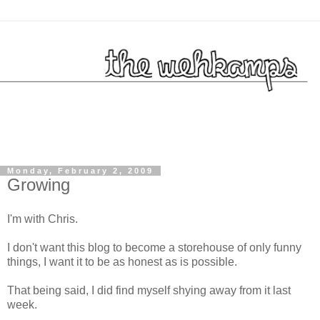
Monday, February 2, 2009
Growing
I'm with Chris.
I don't want this blog to become a storehouse of only funny
things, I want it to be as honest as is possible.
That being said, I did find myself shying away from it last
week.