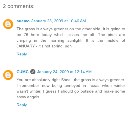
2 comments:
suemo
January 23, 2009 at 10:46 AM
The grass is always greener on the other side. It is going to
be 76 here today which pisses me off. The birds are
chirping in the morning sunlight. It is the middle of
JANUARY - it's not spring. ugh
Reply
CUMC
January 24, 2009 at 12:14 AM
You are absolutely right Shea...the grass is always greener.
I remember now being annoyed in Texas when winter
wasn't winter. I guess I should go outside and make some
snow angels.
Reply