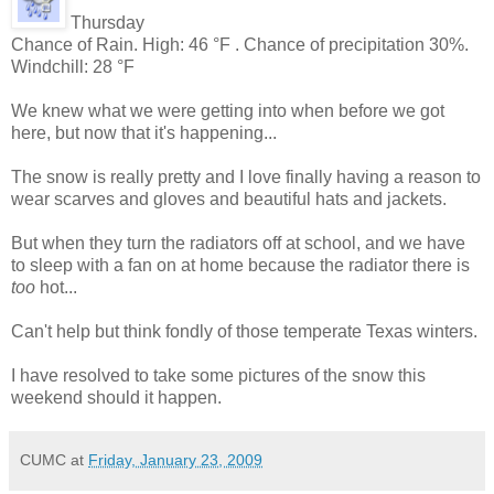
Thursday
Chance of Rain. High: 46 °F . Chance of precipitation 30%.
Windchill: 28 °F
We knew what we were getting into when before we got
here, but now that it's happening...
The snow is really pretty and I love finally having a reason to
wear scarves and gloves and beautiful hats and jackets.
But when they turn the radiators off at school, and we have
to sleep with a fan on at home because the radiator there is
too
hot...
Can't help but think fondly of those temperate Texas winters.
I have resolved to take some pictures of the snow this
weekend should it happen.
CUMC
at
Friday, January 23, 2009