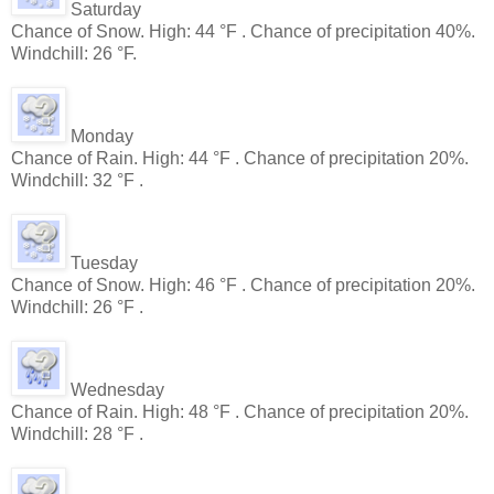
Saturday
Chance of Snow. High: 44 °F . Chance of precipitation 40%.
Windchill: 26 °F.
Monday
Chance of Rain. High: 44 °F . Chance of precipitation 20%.
Windchill: 32 °F .
Tuesday
Chance of Snow. High: 46 °F . Chance of precipitation 20%.
Windchill: 26 °F .
Wednesday
Chance of Rain. High: 48 °F . Chance of precipitation 20%.
Windchill: 28 °F .