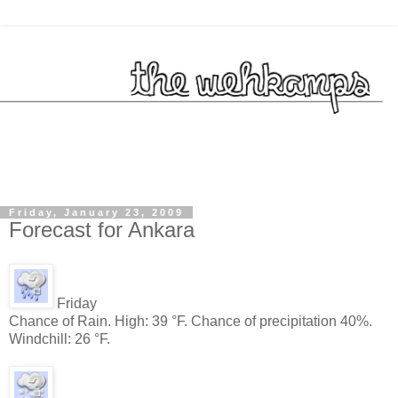
Friday, January 23, 2009
Forecast for Ankara
Friday
Chance of Rain. High: 39 °F. Chance of precipitation 40%.
Windchill: 26 °F.