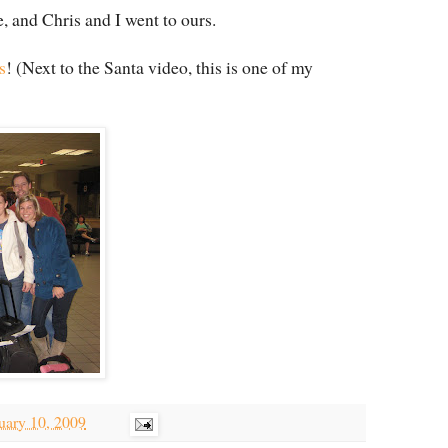
e, and Chris and I went to ours.
s
! (Next to the Santa video, this is one of my
uary 10, 2009