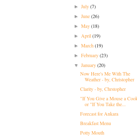
July
(7)
►
June
(26)
►
May
(18)
►
April
(19)
►
March
(19)
►
February
(23)
►
January
(20)
▼
Now Here's Me With The
Weather - by, Christopher
Clarity - by, Chrstopher
"If You Give a Mouse a Coo
or "If You Take the...
Forecast for Ankara
Breakfast Menu
Potty Mouth