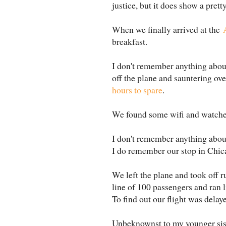
justice, but it does show a prett
When we finally arrived at the
breakfast.
I don't remember anything about
off the plane and sauntering ove
hours to spare
.
We found some wifi and watched
I don't remember anything about 
I do remember our stop in Chic
We left the plane and took off ru
line of 100 passengers and ran l
To find out our flight was delay
Unbeknownst to my younger sist