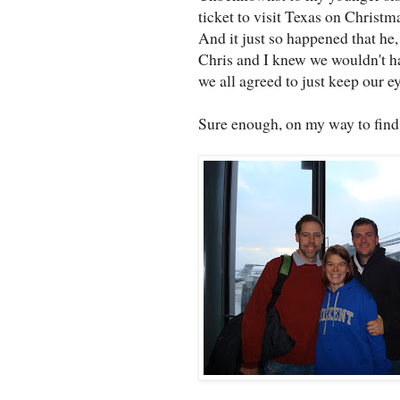
ticket to visit Texas on Christm
And it just so happened that he
Chris and I knew we wouldn't ha
we all agreed to just keep our e
Sure enough, on my way to find