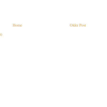
Home
Older Post
m)