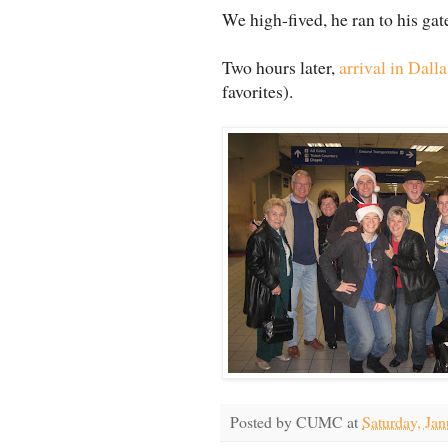
We high-fived, he ran to his gat
Two hours later,
arrival in Dalla
favorites).
Posted by
CUMC
at
Saturday, Jan