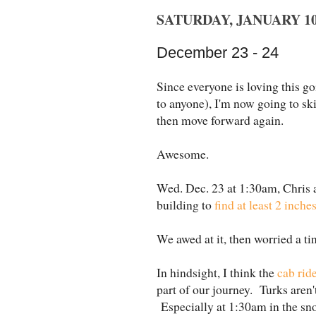
SATURDAY, JANUARY 10,
December 23 - 24
Since everyone is loving this goi
to anyone), I'm now going to sk
then move forward again.
Awesome.
Wed. Dec. 23 at 1:30am, Chris a
building to
find at least 2 inche
We awed at it, then worried a tin
In hindsight, I think the
cab ride
part of our journey. Turks aren't
Especially at 1:30am in the sn