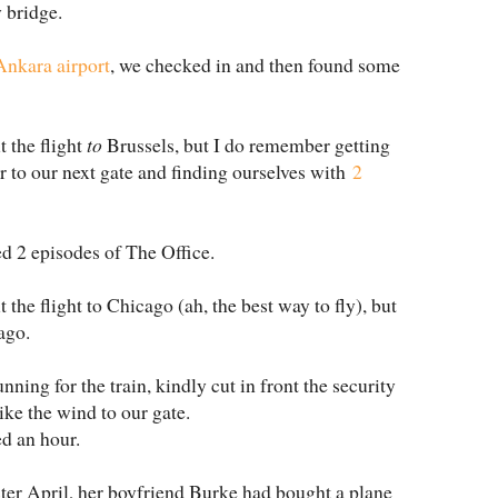
y bridge.
Ankara airport
, we checked in and then found some
 the flight
to
Brussels, but I do remember getting
r to our next gate and finding ourselves with
2
 2 episodes of The Office.
the flight to Chicago (ah, the best way to fly), but
ago.
nning for the train, kindly cut in front the security
ike the wind to our gate.
ed an hour.
er April, her boyfriend Burke had bought a plane