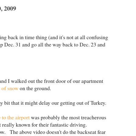
 2009
ng back in time thing (and it's not at all confusing
ip Dec. 31 and go all the way back to Dec. 23 and
nd I walked out the front door of our apartment
s of snow
on the ground.
y bit that it might delay our getting out of Turkey.
 to the airport
was probably the most treacherous
 really known for their fantastic driving.
ow. The above video doesn't do the backseat fear