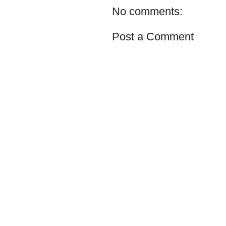
No comments:
Post a Comment