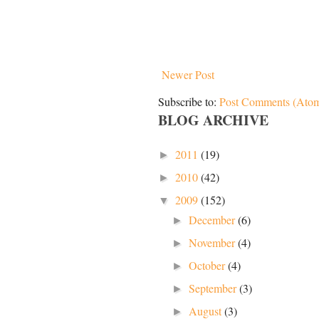
Newer Post
Subscribe to:
Post Comments (Ato
BLOG ARCHIVE
2011
(19)
►
2010
(42)
►
2009
(152)
▼
December
(6)
►
November
(4)
►
October
(4)
►
September
(3)
►
August
(3)
►