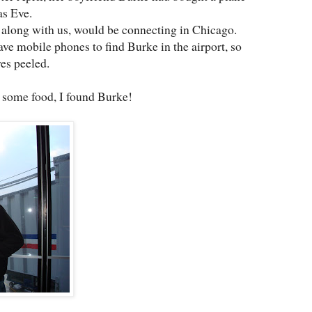
as Eve.
, along with us, would be connecting in Chicago.
ve mobile phones to find Burke in the airport, so
yes peeled.
 some food, I found Burke!