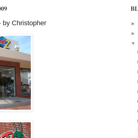
009
B
 by Christopher
►
►
▼