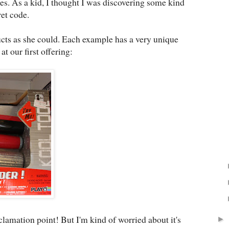
s. As a kid, I thought I was discovering some kind
et code.
cts as she could. Each example has a very unique
 at our first offering:
lamation point! But I'm kind of worried about it's
►