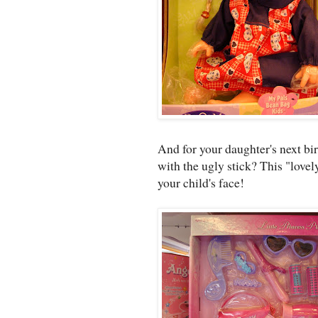
And for your daughter's next bi
with the ugly stick? This "lovely
your child's face!