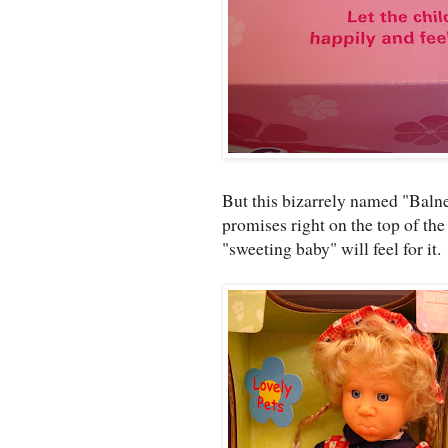
But this bizarrely named "Balne
promises right on the top of th
"sweeting baby" will feel for it.