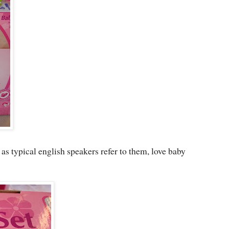
" as typical english speakers refer to them, love baby