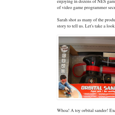
enjoying in dozens of NES game
of video game programmer secr
Sarah shot as many of the produ
story to tell us. Let's take a look
Whoa! A toy orbital sander! Exc