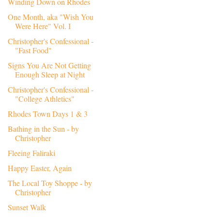
Winding Down on Rhodes
One Month, aka "Wish You
Were Here" Vol. I
Christopher's Confessional -
"Fast Food"
Signs You Are Not Getting
Enough Sleep at Night
Christopher's Confessional -
"College Athletics"
Rhodes Town Days 1 & 3
Bathing in the Sun - by
Christopher
Fleeing Faliraki
Happy Easter, Again
The Local Toy Shoppe - by
Christopher
Sunset Walk