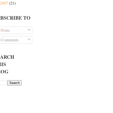
2007
(21)
UBSCRIBE TO
Posts
Comments
EARCH
IS
LOG