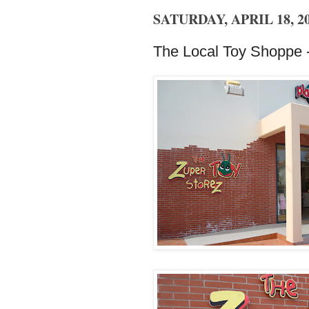
SATURDAY, APRIL 18, 2
The Local Toy Shoppe -