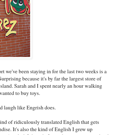
t we've been staying in for the last two weeks is a
Surprising because it's by far the largest store of
island. Sarah and I spent nearly an hour walking
wanted to buy toys.
od laugh like Engrish does.
kind of ridiculously translated English that gets
ise. It's also the kind of English I grew up