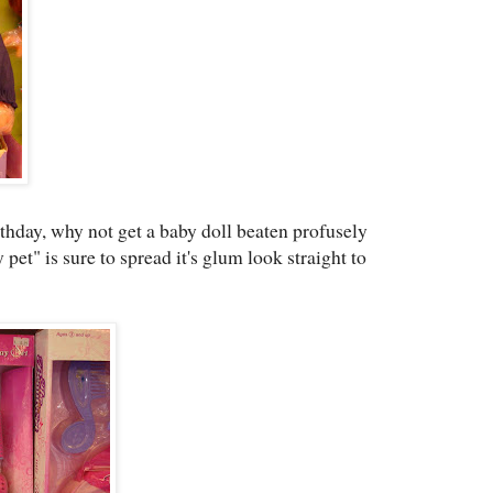
rthday, why not get a baby doll beaten profusely
 pet" is sure to spread it's glum look straight to