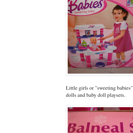
Little girls or "sweeting babies
dolls and baby doll playsets.