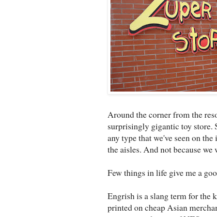
Around the corner from the resor
surprisingly gigantic toy store. 
any type that we've seen on the 
the aisles. And not because we 
Few things in life give me a go
Engrish is a slang term for the 
printed on cheap Asian merchand