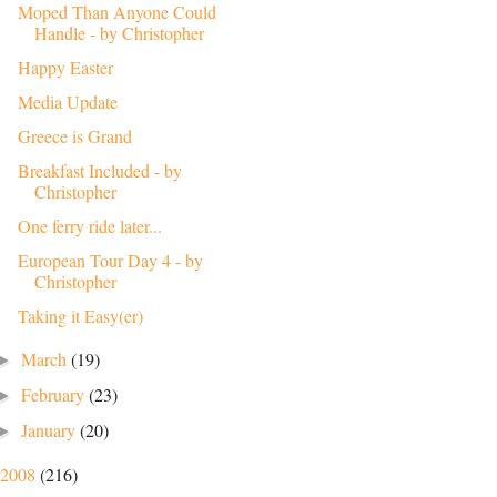
Moped Than Anyone Could
Handle - by Christopher
Happy Easter
Media Update
Greece is Grand
Breakfast Included - by
Christopher
One ferry ride later...
European Tour Day 4 - by
Christopher
Taking it Easy(er)
March
(19)
►
February
(23)
►
January
(20)
►
2008
(216)