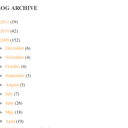
LOG ARCHIVE
2011
(19)
2010
(42)
2009
(152)
December
(6)
►
November
(4)
►
October
(4)
►
September
(3)
►
August
(3)
►
July
(7)
►
June
(26)
►
May
(18)
►
April
(19)
▼