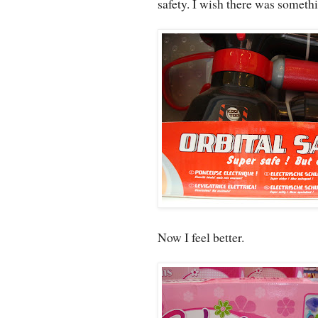
safety. I wish there was somethi
Now I feel better.