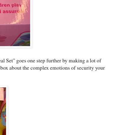
al Set" goes one step further by making a lot of
e box about the complex emotions of security your