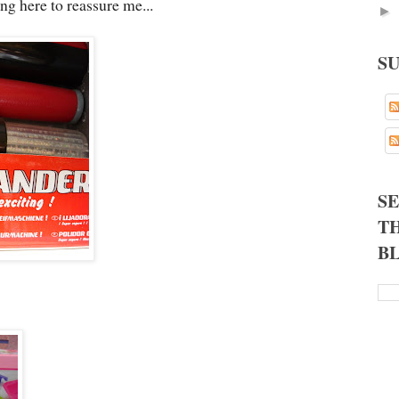
ng here to reassure me...
►
S
S
TH
B