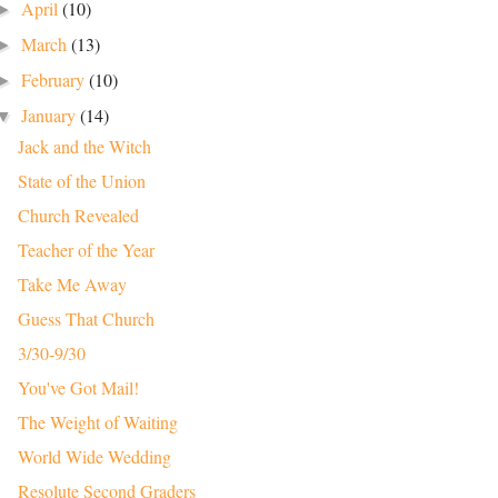
April
(10)
►
March
(13)
►
February
(10)
►
January
(14)
▼
Jack and the Witch
State of the Union
Church Revealed
Teacher of the Year
Take Me Away
Guess That Church
3/30-9/30
You've Got Mail!
The Weight of Waiting
World Wide Wedding
Resolute Second Graders