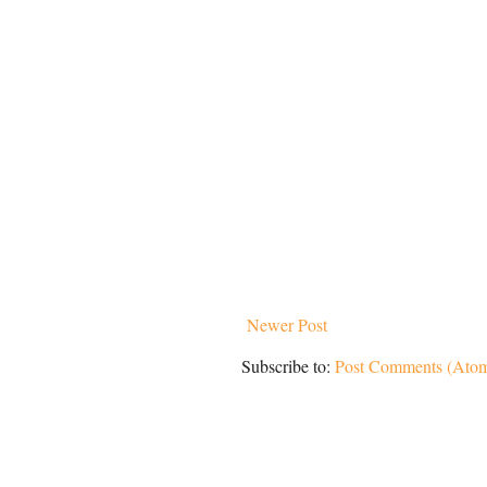
Newer Post
Subscribe to:
Post Comments (Ato