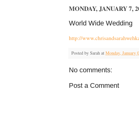
MONDAY, JANUARY 7, 2
World Wide Wedding
http://www.chrisandsarahweh
Posted by
Sarah
at
Monday, January 0
No comments:
Post a Comment