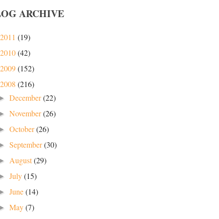
LOG ARCHIVE
2011
(19)
2010
(42)
2009
(152)
2008
(216)
December
(22)
►
November
(26)
►
October
(26)
►
September
(30)
►
August
(29)
►
July
(15)
►
June
(14)
►
May
(7)
►