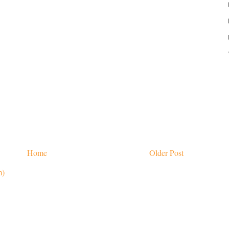
Home
Older Post
m)