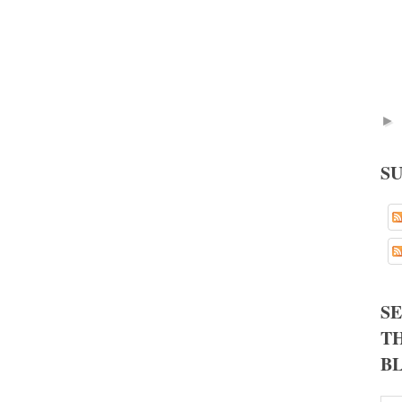
►
S
S
TH
B