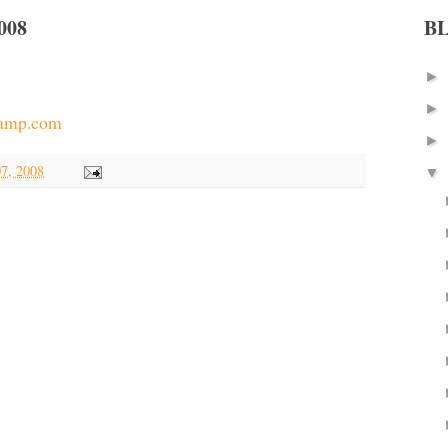
008
B
►
►
kamp.com
►
7, 2008
▼