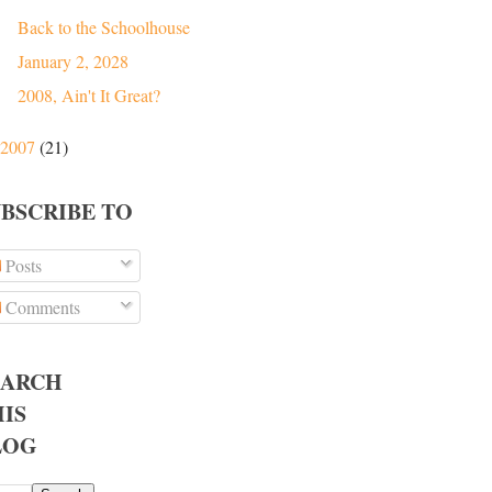
Back to the Schoolhouse
January 2, 2028
2008, Ain't It Great?
2007
(21)
UBSCRIBE TO
Posts
Comments
EARCH
IS
LOG