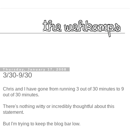
Thursday, January 17, 2008
3/30-9/30
Chris and I have gone from running 3 out of 30 minutes to 9
out of 30 minutes.
There's nothing witty or incredibly thoughtful about this
statement.
But I'm trying to keep the blog bar low.