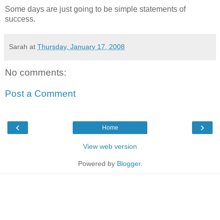
Some days are just going to be simple statements of
success.
Sarah
at
Thursday, January 17, 2008
No comments:
Post a Comment
‹
›
Home
View web version
Powered by
Blogger
.