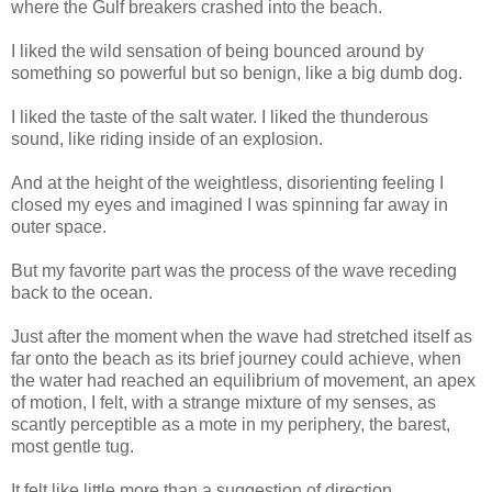
where the Gulf breakers crashed into the beach.
I liked the wild sensation of being bounced around by
something so powerful but so benign, like a big dumb dog.
I liked the taste of the salt water. I liked the thunderous
sound, like riding inside of an explosion.
And at the height of the weightless, disorienting feeling I
closed my eyes and imagined I was spinning far away in
outer space.
But my favorite part was the process of the wave receding
back to the ocean.
Just after the moment when the wave had stretched itself as
far onto the beach as its brief journey could achieve, when
the water had reached an equilibrium of movement, an apex
of motion, I felt, with a strange mixture of my senses, as
scantly perceptible as a mote in my periphery, the barest,
most gentle tug.
It felt like little more than a suggestion of direction.