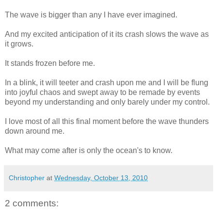
The wave is bigger than any I have ever imagined.
And my excited anticipation of it its crash slows the wave as
it grows.
It stands frozen before me.
In a blink, it will teeter and crash upon me and I will be flung
into joyful chaos and swept away to be remade by events
beyond my understanding and only barely under my control.
I love most of all this final moment before the wave thunders
down around me.
What may come after is only the ocean's to know.
Christopher
at
Wednesday, October 13, 2010
2 comments: