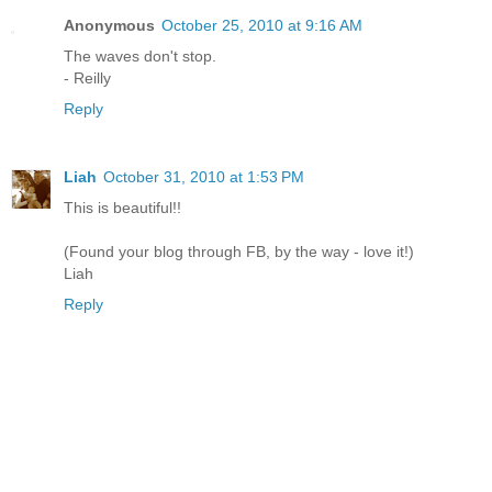
Anonymous
October 25, 2010 at 9:16 AM
The waves don't stop.
- Reilly
Reply
Liah
October 31, 2010 at 1:53 PM
This is beautiful!!
(Found your blog through FB, by the way - love it!)
Liah
Reply