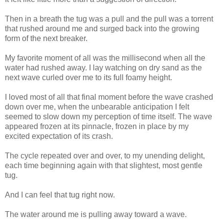
Then in a breath the tug was a pull and the pull was a torrent
that rushed around me and surged back into the growing
form of the next breaker.
My favorite moment of all was the millisecond when all the
water had rushed away. I lay watching on dry sand as the
next wave curled over me to its full foamy height.
I loved most of all that final moment before the wave crashed
down over me, when the unbearable anticipation I felt
seemed to slow down my perception of time itself. The wave
appeared frozen at its pinnacle, frozen in place by my
excited expectation of its crash.
The cycle repeated over and over, to my unending delight,
each time beginning again with that slightest, most gentle
tug.
And I can feel that tug right now.
The water around me is pulling away toward a wave.