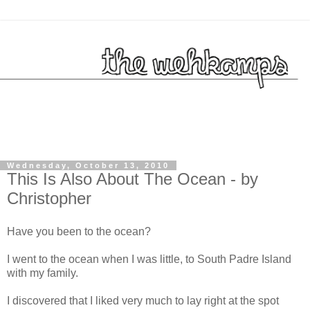
Wednesday, October 13, 2010
This Is Also About The Ocean - by
Christopher
Have you been to the ocean?
I went to the ocean when I was little, to South Padre Island
with my family.
I discovered that I liked very much to lay right at the spot