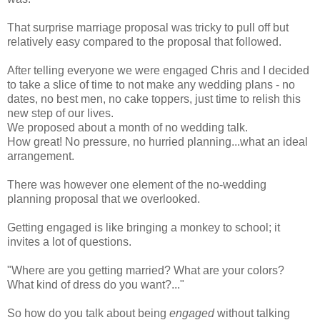
That
surprise
marriage proposal was tricky to pull off but
relatively easy compared to the proposal that followed.
After telling everyone we were engaged Chris and I decided
to take a slice of time to not make any wedding plans - no
dates, no best men, no cake toppers, just time to relish this
new step of our lives.
We proposed about a month of no wedding talk.
How great! No pressure, no hurried planning...what an ideal
arrangement.
There was however one element of the no-wedding
planning proposal that we overlooked.
Getting engaged is like bringing a monkey to school; it
invites a lot of questions.
"Where are you getting married? What are your colors?
What kind of dress do you want?..."
So how do you talk about being
engaged
without talking