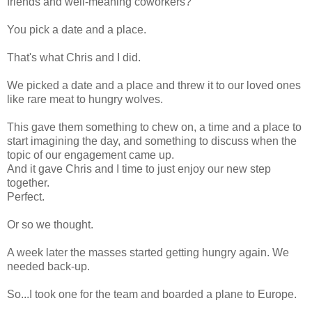
friends and well-meaning
coworkers
?
You pick a date and a place.
That's what Chris and I did.
We picked a date and a place and threw it to our loved ones
like rare meat to hungry wolves.
This gave them something to chew on, a time and a place to
start imagining the day, and something to discuss when the
topic of our engagement came up.
And it gave Chris and I time to just enjoy our new step
together.
Perfect.
Or so we thought.
A week later the masses started getting hungry again. We
needed back-up.
So...I took one for the team and boarded a plane to Europe.