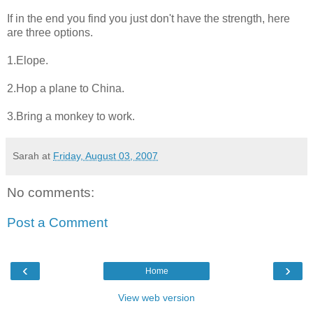
If in the end you find you just don't have the strength, here
are three options.
1.Elope.
2.Hop a plane to China.
3.Bring a monkey to work.
Sarah
at
Friday, August 03, 2007
No comments:
Post a Comment
‹
›
Home
View web version