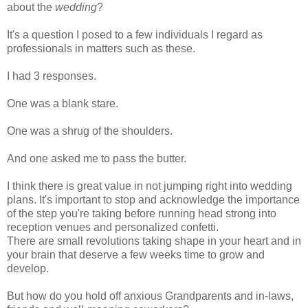
about the
wedding
?
It's a question I posed to a few individuals I regard as
professionals in matters such as these.
I had 3 responses.
One was a blank stare.
One was a
shrug
of the shoulders.
And one asked me to pass the butter.
I think there is great value in not jumping right into wedding
plans. It's important to stop and acknowledge the importance
of the step you're taking before running head strong into
reception venues and personalized confetti.
There are small revolutions taking shape in your heart and in
your brain that deserve a few weeks time to grow and
develop.
But how do you hold off anxious Grandparents and in-laws,