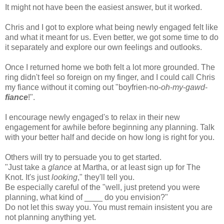
It might not have been the easiest answer, but it worked.
Chris and I got to explore what being newly engaged felt like
and what it meant for us. Even better, we got some time to do
it
separately
and explore our own
feelings
and outlooks.
Once I returned home we both felt a lot more grounded. The
ring didn't feel so foreign on my finger, and I could call Chris
my fiance without it coming out "
boyfrien
-no-
oh
-
my
-
gawd
-
fiance
!".
I encourage newly
engaged's
to relax in their new
engagement for awhile before beginning any planning. Talk
with your better half and decide on how long is right for you.
Others will try to persuade you to get started.
"Just take a
glance
at Martha, or at least sign up for The
Knot. It's just
looking
," they'll tell you.
Be especially careful of the "well, just pretend you were
planning, what kind of ____ do you envision?"
Do not let this sway you. You must remain insistent you are
not planning anything yet.