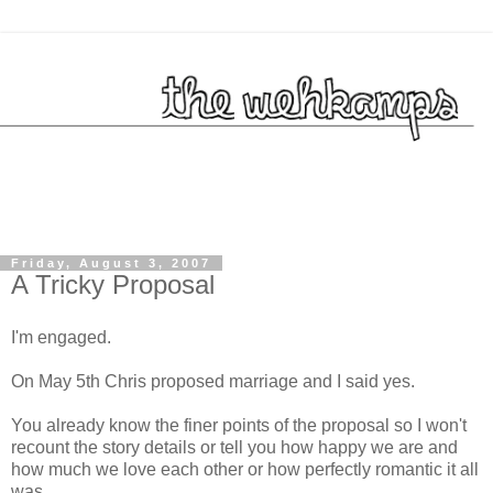
Friday, August 3, 2007
A Tricky Proposal
I'm engaged.
On May 5
th
Chris proposed marriage and I said yes.
You already know the finer points of the proposal so I won't
recount the story details or tell you how happy we are and
how much we love each other or how perfectly romantic it all
was.