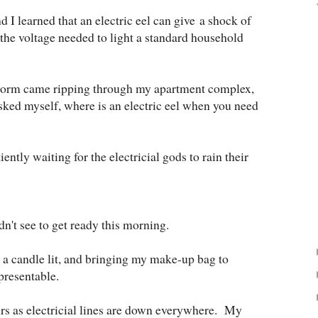
 I learned that an electric eel can give a shock of
s the voltage needed to light a standard household
storm came ripping through my apartment complex,
 asked myself, where is an electric eel when you need
ently waiting for the electricial gods to rain their
ldn't see to get ready this morning.
 a candle lit, and bringing my make-up bag to
presentable.
ours as electricial lines are down everywhere. My