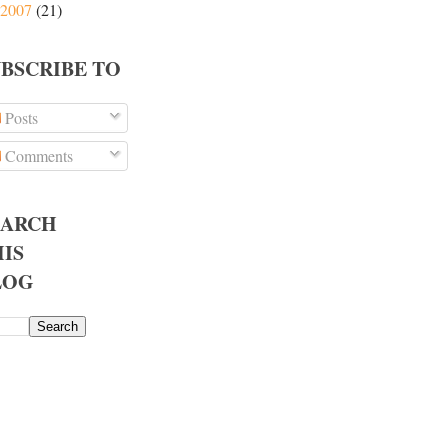
2007
(21)
UBSCRIBE TO
Posts
Comments
EARCH
IS
LOG