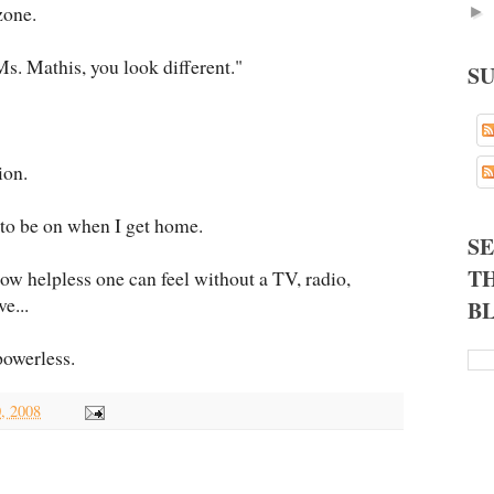
zone.
►
s. Mathis, you look different."
S
ion.
 to be on when I get home.
S
TH
how helpless one can feel without a TV, radio,
e...
B
 powerless.
0, 2008