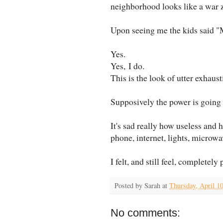
neighborhood looks like a war 
Upon seeing me the kids said "M
Yes.
Yes, I do.
This is the look of utter exhaust
Supposively the power is going
It's sad really how useless and 
phone, internet, lights, microwav
I felt, and still feel, completely
Posted by
Sarah
at
Thursday, April 1
No comments: