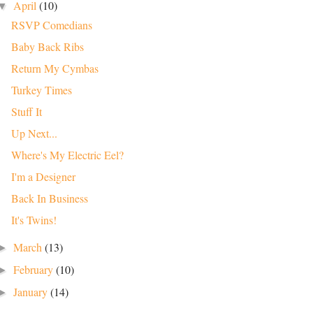
April
(10)
▼
RSVP Comedians
Baby Back Ribs
Return My Cymbas
Turkey Times
Stuff It
Up Next...
Where's My Electric Eel?
I'm a Designer
Back In Business
It's Twins!
March
(13)
►
February
(10)
►
January
(14)
►