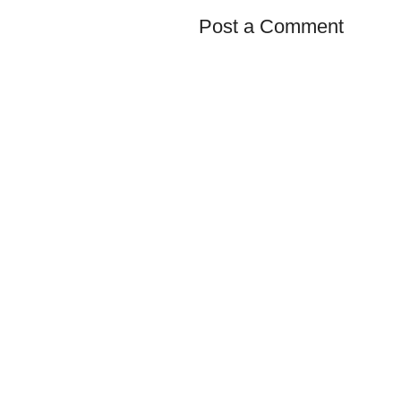
Post a Comment