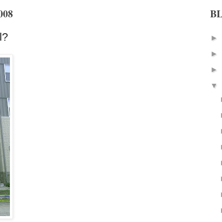
008
B
l?
►
►
►
▼