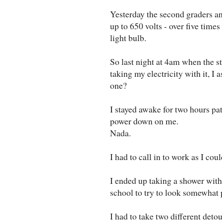
Yesterday the second graders and
up to 650 volts - over five time
light bulb.
So last night at 4am when the 
taking my electricity with it, I
one?
I stayed awake for two hours pati
power down on me.
Nada.
I had to call in to work as I cou
I ended up taking a shower with
school to try to look somewhat 
I had to take two different det