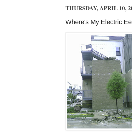
THURSDAY, APRIL 10, 2
Where's My Electric Ee