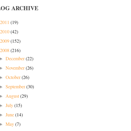
LOG ARCHIVE
2011
(19)
2010
(42)
2009
(152)
2008
(216)
December
(22)
►
November
(26)
►
October
(26)
►
September
(30)
►
August
(29)
►
July
(15)
►
June
(14)
►
May
(7)
►