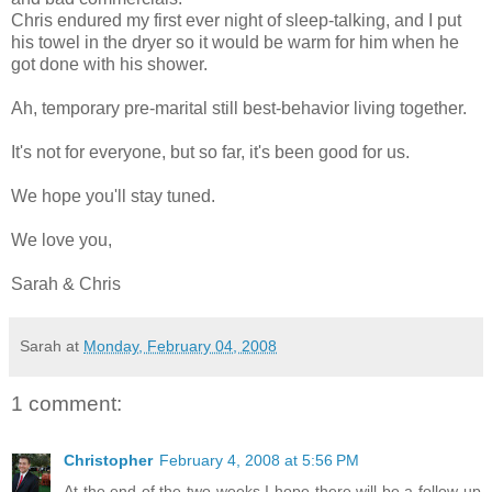
Chris endured my first ever night of sleep-talking, and I put
his towel in the dryer so it would be warm for him when he
got done with his shower.
Ah, temporary pre-marital still best-behavior living together.
It's not for everyone, but so far, it's been good for us.
We hope you'll stay tuned.
We love you,
Sarah & Chris
Sarah
at
Monday, February 04, 2008
1 comment:
Christopher
February 4, 2008 at 5:56 PM
At the end of the two weeks I hope there will be a follow-up