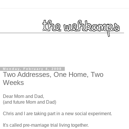
Monday, February 4, 2008
Two Addresses, One Home, Two
Weeks
Dear Mom and Dad,
(and future Mom and Dad)
Chris and I are taking part in a new social experiment.
It's called pre-marriage trial living together.