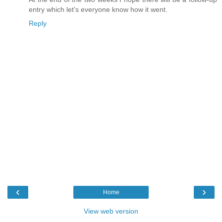
entry which let's everyone know how it went.
Reply
‹
›
Home
View web version