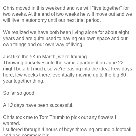
Chris moved in this weekend and we will "live together" for
two weeks. At the end of two weeks he will move out and we
will live in autonomy until our next trial period.
We realized we have both been living alone for about eight
years and are quite used to having our own space and our
own things and our own way of living.
Just like the 5K in March, we're training.
Throwing ourselves into the same apartment on June 22
might be a bit much, so we're easing into the idea. Few days
here, few weeks there, eventually moving up to the big 80
year together thing.
So far so good.
All
3
days have been successful.
Chris took me to Tom Thumb to pick out any flowers I
wanted.
I suffered through 4 hours of boys throwing around a football
and bad commercials.