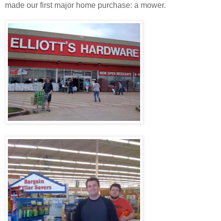
made our first major home purchase: a mower.