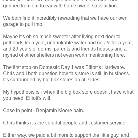
grinned from ear to ear with home owner satisfaction.
We both find it incredibly rewarding that we have our own
garage to pull into.
Maybe it's oh so much sweeter after living next door to
potheads for a year, undrinkable water and no a/c for a year,
and 29 years of dorms, parents and friends houses and a
myriad of other shelters not even worth mentioning here.
The first stop on Domestic Day 1 was Elliott's Hardware.
Chris and I both question how this store is still in business.
It's surrounded by big box stores on all sides.
My hypothesis is - when the big box store doesn't have what
you need, Elliott's will.
Case in point - Benjamin Moore pain.
Chris thinks it's the colorful people and customer service.
Either way, we paid a bit more to support the little guy, and