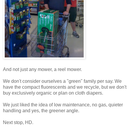
And not just any mower, a reel mower.
We don't consider ourselves a "green" family per say. We
have the compact fluorescents and we recycle, but we don't
buy exclusively organic or plan on cloth diapers.
We just liked the idea of low maintenance, no gas, quieter
handling and yes, the greener angle.
Next stop, HD.