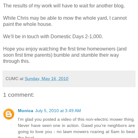
The results of my work will have to wait for another blog.
While Chris may be able to mow the whole yard, I cannot
paint the whole house.
We'll be in touch with Domestic Days 2-1,000.
Hope you enjoy watching the first time homeowners (and
soon first time parents) bumble and stumble their way
through this.
CUMC
at
Sunday, May 16, 2010
1 comment:
Monica
July 5, 2010 at 3:49 AM
I'm glad you posted a video of this non-electric mower thing.
Never have seen one in action. Gawd you're neighbors are
going to love you - no lawn mowers roaring at 6am to beat
the heat.