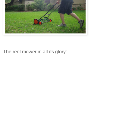
The reel mower in all its glory: