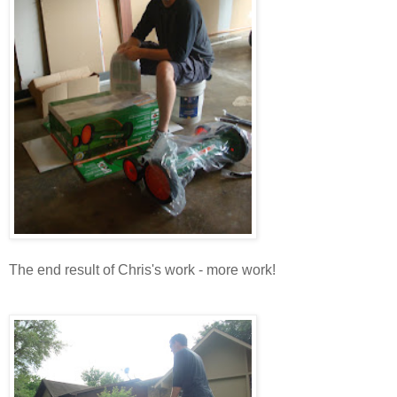
The end result of Chris's work - more work!