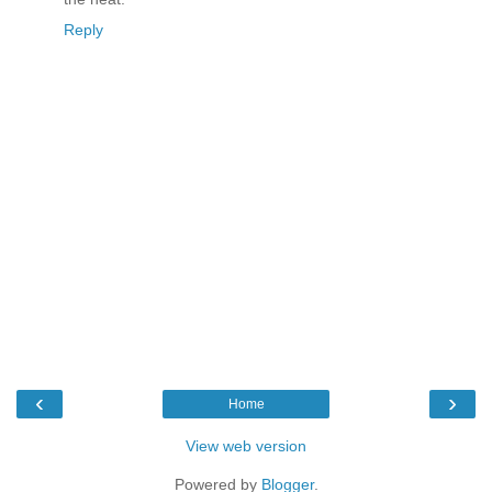
Reply
‹
›
Home
View web version
Powered by
Blogger
.