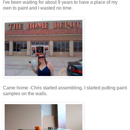
I've been waiting for about 9 years to have a place of my
own to paint and I wasted no time.
Came home -Chris started assembling, I started putting paint
samples on the walls.