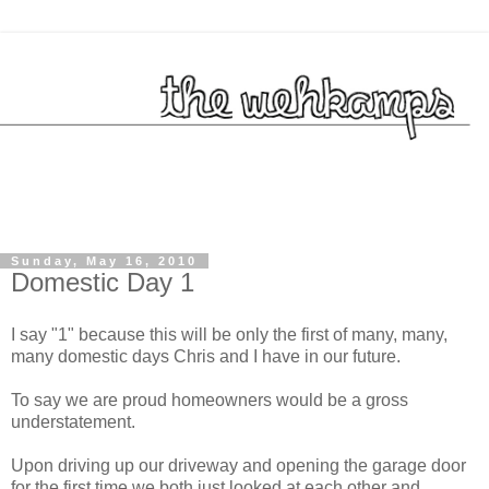
Sunday, May 16, 2010
Domestic Day 1
I say "1" because this will be only the first of many, many,
many domestic days Chris and I have in our future.
To say we are proud homeowners would be a gross
understatement.
Upon driving up our driveway and opening the garage door
for the first time we both just looked at each other and