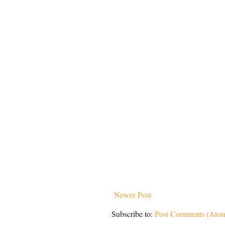
Newer Post
Subscribe to:
Post Comments (Ato