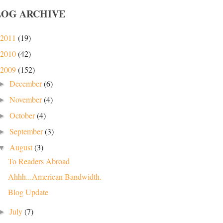
LOG ARCHIVE
2011
(19)
2010
(42)
2009
(152)
December
(6)
►
November
(4)
►
October
(4)
►
September
(3)
►
August
(3)
▼
To Readers Abroad
Ahhh...American Bandwidth.
Blog Update
July
(7)
►