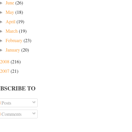
June
(26)
►
May
(18)
►
April
(19)
►
March
(19)
►
February
(23)
►
January
(20)
►
2008
(216)
2007
(21)
UBSCRIBE TO
Posts
Comments