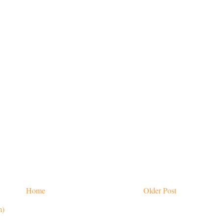
Home
Older Post
m)