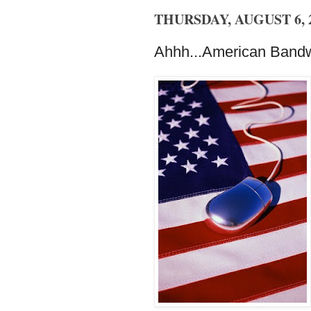
THURSDAY, AUGUST 6, 
Ahhh...American Bandw