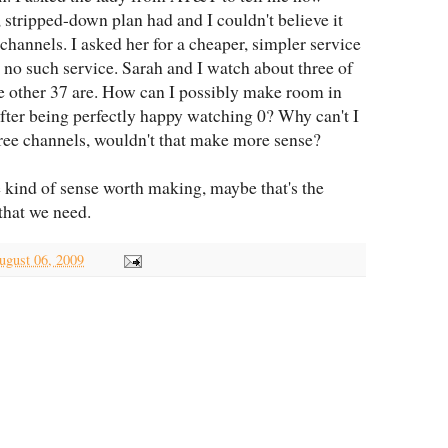
 stripped-down plan had and I couldn't believe it
channels. I asked her for a cheaper, simpler service
 no such service. Sarah and I watch about three of
e other 37 are. How can I possibly make room in
fter being perfectly happy watching 0? Why can't I
hree channels, wouldn't that make more sense?
 kind of sense worth making, maybe that's the
 that we need.
ugust 06, 2009