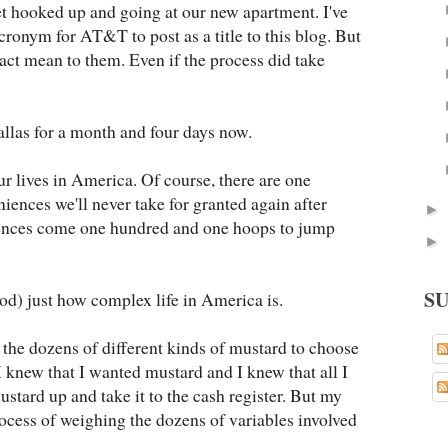
et hooked up and going at our new apartment. I've
acronym for AT&T to post as a title to this blog. But
act mean to them. Even if the process did take
allas for a month and four days now.
our lives in America. Of course, there are one
nces we'll never take for granted again after
►
iences come one hundred and one hoops to jump
►
S
ood) just how complex life in America is.
y the dozens of different kinds of mustard to choose
 I knew that I wanted mustard and I knew that all I
ustard up and take it to the cash register. But my
ocess of weighing the dozens of variables involved