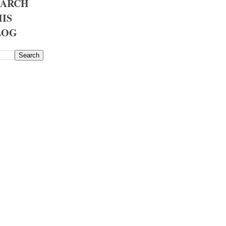
EARCH
IS
LOG