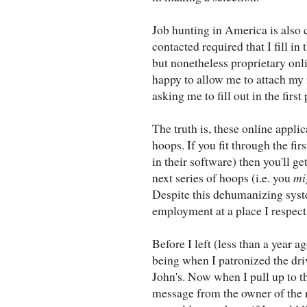
Job hunting in America is also 
contacted required that I fill in
but nonetheless proprietary onl
happy to allow me to attach my
asking me to fill out in the firs
The truth is, these online appli
hoops. If you fit through the fir
in their software) then you'll g
next series of hoops (i.e. you
mi
Despite this dehumanizing syst
employment at a place I respect
Before I left (less than a year a
being when I patronized the dr
John's. Now when I pull up to th
message from the owner of the 