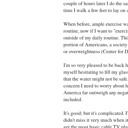
couple of hours later I do the sa
time I walk a few feet to lay on
When before, ample exercise wa
routine, now if I want to "exerci
outside of my daily routine. T
portion of Americans, a society
or overweightness (Center for D
I'm so very pleased to be back h
myself hesitating to fill my gla
that the water might not be safe.
concern I need to worry about h
America far outweigh any negati
included.
It's good; but it's complicated.
didn't miss it very much when i
get the most basic cable TV pl