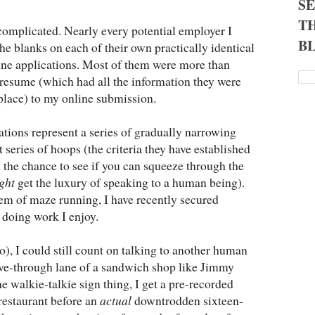
S
TH
complicated. Nearly every potential employer I
B
 the blanks on each of their own practically identical
ine applications. Most of them were more than
 resume (which had all the information they were
t place) to my online submission.
cations represent a series of gradually narrowing
st series of hoops (the criteria they have established
et the chance to see if you can squeeze through the
ght
get the luxury of speaking to a human being).
em of maze running, I have recently secured
 doing work I enjoy.
go), I could still count on talking to another human
ive-through lane of a sandwich shop like Jimmy
e walkie-talkie sign thing, I get a pre-recorded
restaurant before an
actual
downtrodden sixteen-