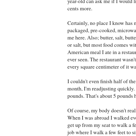
year-old can ask me if I would l
cents more.
Certainly, no place I know has
packaged, pre-cooked, microwav
me here. Also; butter, salt, butt
or salt, but most food comes with
American meal I ate in a restaur
ever seen. The restaurant wasn't
every square centimeter of it w
I couldn't even finish half of th
month, I'm readjusting quickly. 
pounds. That's about 5 pounds 
Of course, my body doesn't real
When I was abroad I walked ever
get up from my seat to walk a fe
job where I walk a few feet to s