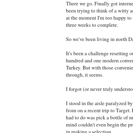
There we go. Finally got intern
been trying to think of a witty 
at the moment I'm too happy to 
three weeks to complete.
So we've been living in north D
It's been a challenge resetting 
hundred and one modern convenie
Turkey. But with those conven
through, it seems.
I forgot (or never truly underst
I stood in the aisle paralyzed b
from on a recent trip to Target.
had to do was pick a bottle of m
mind couldn't even begin the pr
in making a selection.