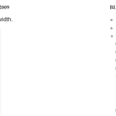
2009
B
idth.
►
►
▼