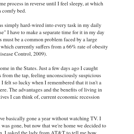
me process in reverse until I feel sleepy, at which
 a comfy bed.
s simply hard-wired into every task in my daily
se" I have to make a separate time for it in my day
his must be a common problem faced by a large
 which currently suffers from a 66% rate of obesity
isease Control, 2009).
ome in the States. Just a few days ago I caught
ss from the tap, feeling unconsciously suspicious
 I felt so lucky when I remembered that it isn't a
ere. The advantages and the benefits of living in
ves I can think of, current economic recession
 I've basically gone a year without watching TV. I
t was gone, but now that we're home we decided to
an. I asked the lady from AT&T to tell me how