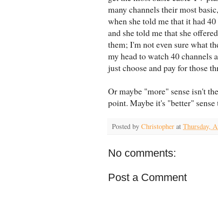
many channels their most basic,
when she told me that it had 40 
and she told me that she offered
them; I'm not even sure what th
my head to watch 40 channels a
just choose and pay for those t
Or maybe "more" sense isn't the
point. Maybe it's "better" sense
Posted by
Christopher
at
Thursday, A
No comments:
Post a Comment