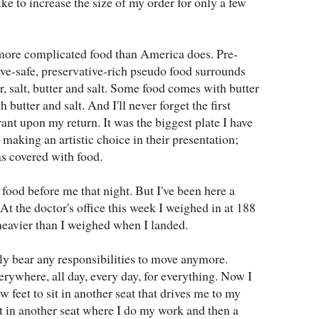
ike to increase the size of my order for only a few
 more complicated food than America does. Pre-
e-safe, preservative-rich pseudo food surrounds
er, salt, butter and salt. Some food comes with butter
 butter and salt. And I'll never forget the first
ant upon my return. It was the biggest plate I have
 making an artistic choice in their presentation;
as covered with food.
e food before me that night. But I've been here a
At the doctor's office this week I weighed in at 188
heavier than I weighed when I landed.
ly bear any responsibilities to move anymore.
ywhere, all day, every day, for everything. Now I
w feet to sit in another seat that drives me to my
it in another seat where I do my work and then a