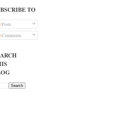
UBSCRIBE TO
Posts
Comments
EARCH
IS
LOG