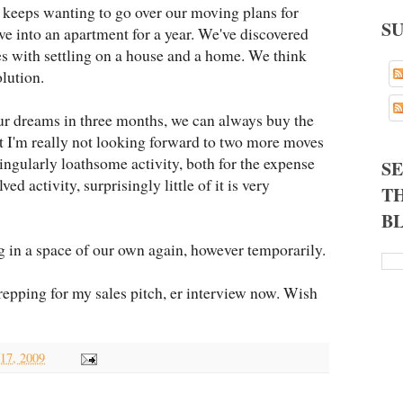
 keeps wanting to go over our moving plans for
S
e into an apartment for a year. We've discovered
 with settling on a house and a home. We think
lution.
our dreams in three months, we can always buy the
t I'm really not looking forward to two more moves
singularly loathsome activity, both for the expense
S
ed activity, surprisingly little of it is very
TH
B
ng in a space of our own again, however temporarily.
repping for my sales pitch, er interview now. Wish
 17, 2009