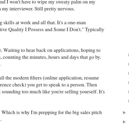
And I won't have to wipe my sweaty palm on my
my interviewer. Still pretty nervous.
g skills at work and all that. It's a one-man
ive Quality I Possess and Some I Don't." Typically
e. Waiting to hear back on applications, hoping to
, counting the minutes, hours and days that go by.
.
ll the modern filters (online application, resume
rence check) you get to speak to a person. Then
t sounding too much like you're selling yourself. It's
ps. Which is why I'm prepping for the big sales pitch
►
.
►