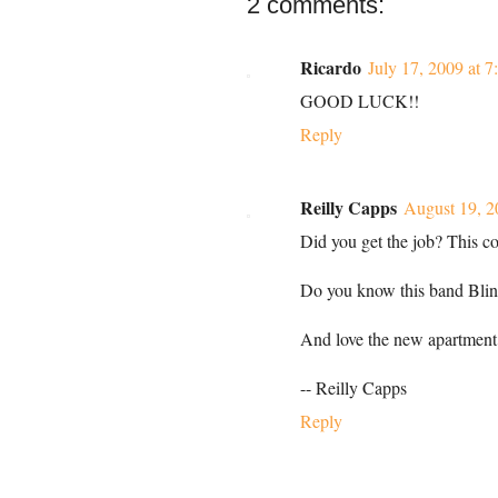
2 comments:
Ricardo
July 17, 2009 at 
GOOD LUCK!!
Reply
Reilly Capps
August 19, 2
Did you get the job? This c
Do you know this band Blin
And love the new apartment.
-- Reilly Capps
Reply