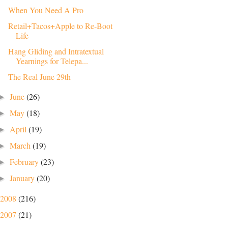
When You Need A Pro
Retail+Tacos+Apple to Re-Boot
Life
Hang Gliding and Intratextual
Yearnings for Telepa...
The Real June 29th
June
(26)
►
May
(18)
►
April
(19)
►
March
(19)
►
February
(23)
►
January
(20)
►
2008
(216)
2007
(21)