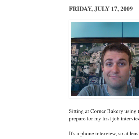
FRIDAY, JULY 17, 2009
Sitting at Corner Bakery using t
prepare for my first job intervi
It's a phone interview, so at lea