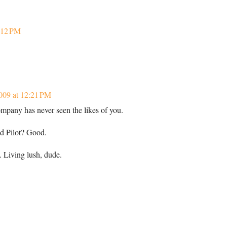
7:12 PM
009 at 12:21 PM
ompany has never seen the likes of you.
d Pilot? Good.
 Living lush, dude.