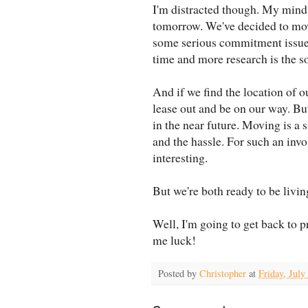
I'm distracted though. My mind
tomorrow. We've decided to mov
some serious commitment issues
time and more research is the so
And if we find the location of 
lease out and be on our way. Bu
in the near future. Moving is a 
and the hassle. For such an involv
interesting.
But we're both ready to be livi
Well, I'm going to get back to p
me luck!
Posted by
Christopher
at
Friday, July