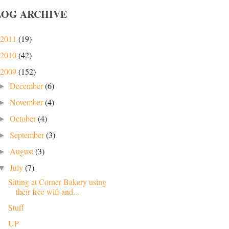
LOG ARCHIVE
2011
(19)
2010
(42)
2009
(152)
December
(6)
►
November
(4)
►
October
(4)
►
September
(3)
►
August
(3)
►
July
(7)
▼
Sitting at Corner Bakery using
their free wifi and...
Stuff
UP