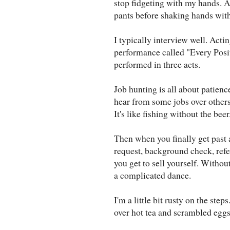
stop fidgeting with my hands. 
pants before shaking hands with 
I typically interview well. Actin
performance called "Every Posit
performed in three acts.
Job hunting is all about patienc
hear from some jobs over others
It's like fishing without the beer
Then when you finally get past a
request, background check, refe
you get to sell yourself. Withou
a complicated dance.
I'm a little bit rusty on the ste
over hot tea and scrambled eggs