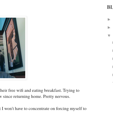
B
►
►
▼
heir free wifi and eating breakfast. Trying to
ew since returning home. Pretty nervous.
st I won't have to concentrate on forcing myself to